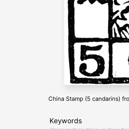
China Stamp (5 candarins) fr
Keywords