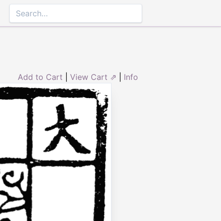
Add to Cart
|
View Cart ⇗
|
Info