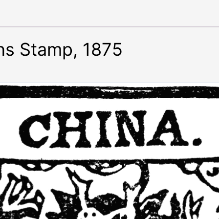
ns Stamp, 1875