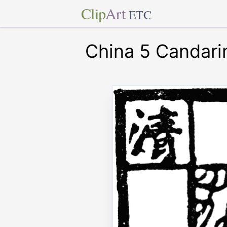
Clip
Art
ETC
China 5 Candari