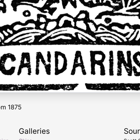
om 1875
Galleries
Sou