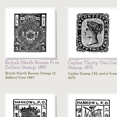
British North Borneo Five
Ceylon Thirty Two Cen
Dollars Stamp, 1887
Stamp, 1872
British North Borneo Stamp (5
Ceylon Stamp (32 cents) fro
dollars) from 1887
1872