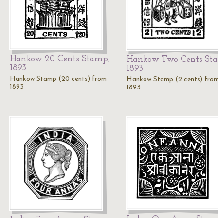
Hankow 20 Cents Stamp,
Hankow Two Cents St
1893
1893
Hankow Stamp (20 cents) from
Hankow Stamp (2 cents) fro
1893
1893