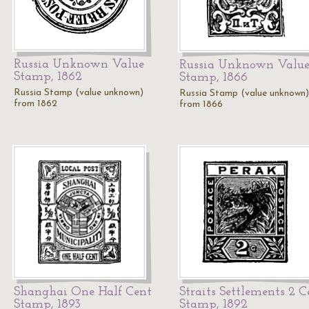
Russia Unknown Value
Russia Unknown Valu
Stamp, 1862
Stamp, 1866
Russia Stamp (value unknown)
Russia Stamp (value unknown)
from 1862
from 1866
Shanghai One Half Cent
Straits Settlements 2 C
Stamp, 1893
Stamp, 1892