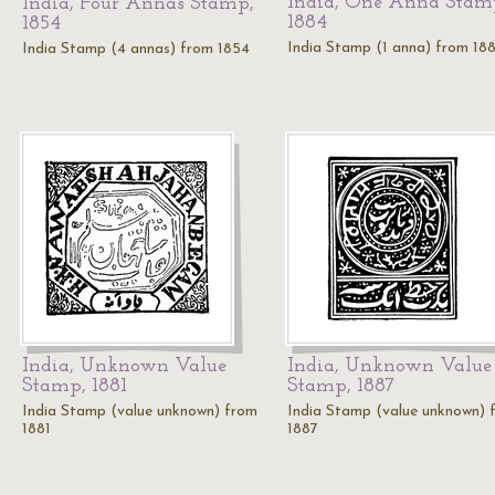
India, One Anna Stam
India, Four Annas Stamp,
1884
1854
India Stamp (1 anna) from 18
India Stamp (4 annas) from 1854
India, Unknown Value
India, Unknown Value
Stamp, 1881
Stamp, 1887
India Stamp (value unknown) from
India Stamp (value unknown) 
1881
1887