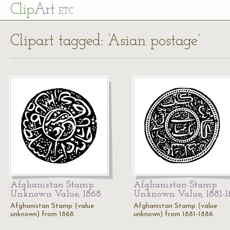
Cl
ip
Art
ETC
Clipart tagged: ‘Asian postage’
Afghanistan Stamp
Afghanistan Stamp
Unknown Value, 1868
Unknown Value, 1881-1
Afghanistan Stamp (value
Afghanistan Stamp (value
unknown) from 1868
unknown) from 1881-1886