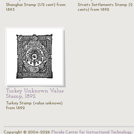
Shanghai Stamp (1/2 cent) from
Straits Settlements Stamp (2
1893
cents) from 1892
Turkey Unknown Value
Stamp, 1892
Turkey Stamp (value unknown)
from 1892
Copyright © 2004–2026
Florida Center for Instructional Technology
.