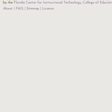
by the
Florida Center for Instructional Technology
,
College of Educat
About
FAQ
Sitemap
License