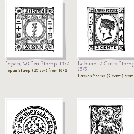
Japan, 20 Sen Stamp, 1872
Labuan, 2 Cents Stamp
1879
Japan Stamp (20 sen) from 1872
Labuan Stamp (2 cents) from