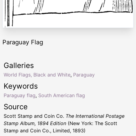
Paraguay Flag
Galleries
World Flags, Black and White
,
Paraguay
Keywords
Paraguay flag
,
South American flag
Source
Scott Stamp and Coin Co.
The International Postage
Stamp Album, 1894 Edition
(New York: The Scott
Stamp and Coin Co., Limited, 1893)