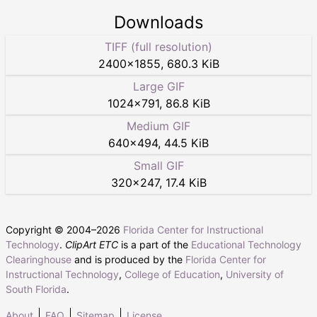
Downloads
TIFF (full resolution)
2400
×
1855
,
680.3 KiB
Large GIF
1024
×
791
,
86.8 KiB
Medium GIF
640
×
494
,
44.5 KiB
Small GIF
320
×
247
,
17.4 KiB
Copyright © 2004–
2026
Florida Center for Instructional
Technology
.
ClipArt ETC
is a part of the
Educational Technology
Clearinghouse
and is produced by the
Florida Center for
Instructional Technology
,
College of Education
,
University of
South Florida
.
About
FAQ
Sitemap
License