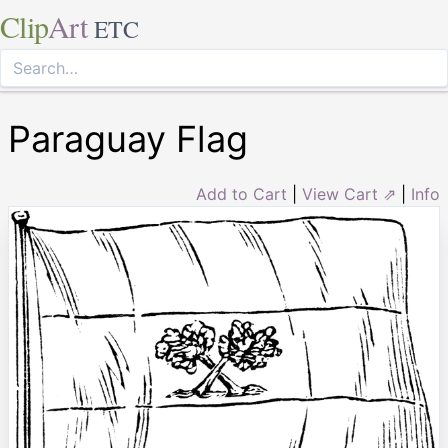
Clip
Art
ETC
Paraguay Flag
Add to Cart
|
View Cart ⇗
|
Info