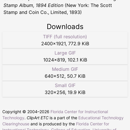
Stamp Album, 1894 Edition
(New York: The Scott
Stamp and Coin Co., Limited, 1893)
Downloads
TIFF (full resolution)
2400
×
1921
,
772.9 KiB
Large GIF
1024
×
819
,
102.1 KiB
Medium GIF
640
×
512
,
50.7 KiB
Small GIF
320
×
256
,
19.9 KiB
Copyright © 2004–
2026
Florida Center for Instructional
Technology
.
ClipArt ETC
is a part of the
Educational Technology
Clearinghouse
and is produced by the
Florida Center for
Instructional Technology
,
College of Education
,
University of