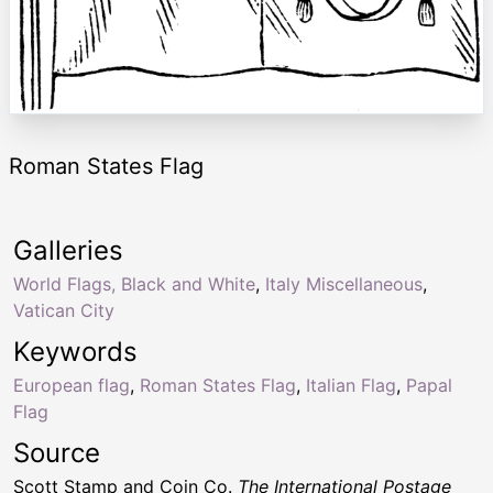
Roman States Flag
Galleries
World Flags, Black and White
,
Italy Miscellaneous
,
Vatican City
Keywords
European flag
,
Roman States Flag
,
Italian Flag
,
Papal
Flag
Source
Scott Stamp and Coin Co.
The International Postage