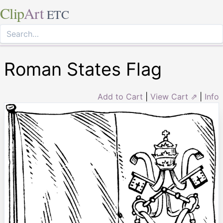
Clip
Art
ETC
Roman States Flag
Add to Cart
|
View Cart ⇗
|
Info