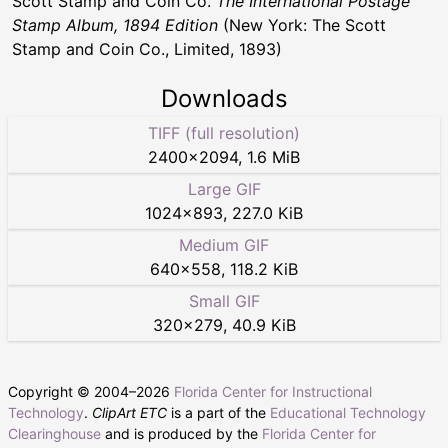
Scott Stamp and Coin Co.
The International Postage
Stamp Album, 1894 Edition
(New York: The Scott
Stamp and Coin Co., Limited, 1893)
Downloads
TIFF (full resolution)
2400
×
2094
,
1.6 MiB
Large GIF
1024
×
893
,
227.0 KiB
Medium GIF
640
×
558
,
118.2 KiB
Small GIF
320
×
279
,
40.9 KiB
Copyright © 2004–
2026
Florida Center for Instructional
Technology
.
ClipArt ETC
is a part of the
Educational Technology
Clearinghouse
and is produced by the
Florida Center for