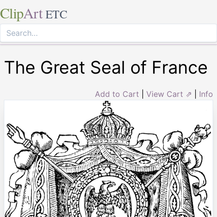
Clip
Art
ETC
The Great Seal of France
Add to Cart
|
View Cart ⇗
|
Info