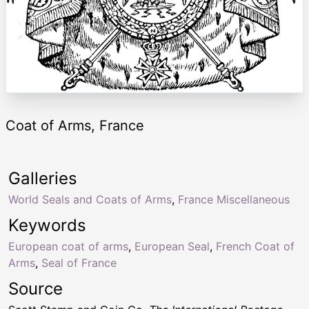
Coat of Arms, France
Galleries
World Seals and Coats of Arms
,
France Miscellaneous
Keywords
European coat of arms
,
European Seal
,
French Coat of
Arms
,
Seal of France
Source