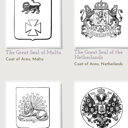
The Great Seal of the
The Great Seal of Malta
Netherlands
Coat of Arms, Malta
Coat of Arms, Netherlands