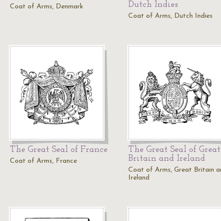
Dutch Indies
Coat of Arms, Denmark
Coat of Arms, Dutch Indies
The Great Seal of France
The Great Seal of Great
Britain and Ireland
Coat of Arms, France
Coat of Arms, Great Britain 
Ireland