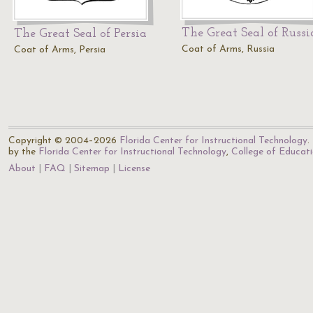
The Great Seal of Russi
The Great Seal of Persia
Coat of Arms, Russia
Coat of Arms, Persia
Copyright © 2004–2026
Florida Center for Instructional Technology
.
by the
Florida Center for Instructional Technology
,
College of Educat
About
FAQ
Sitemap
License