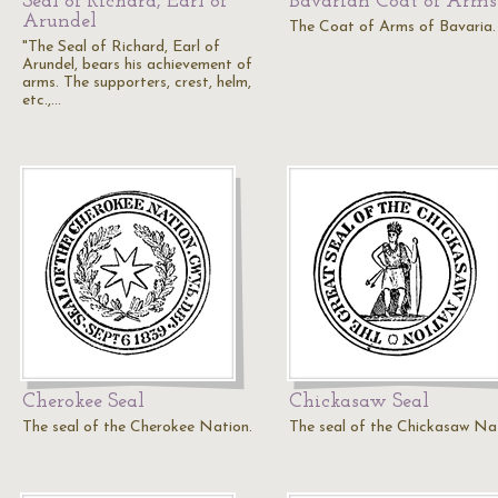
Seal of Richard, Earl of
Bavarian Coat of Arms
Arundel
The Coat of Arms of Bavaria.
"The Seal of Richard, Earl of
Arundel, bears his achievement of
arms. The supporters, crest, helm,
etc.,…
Cherokee Seal
Chickasaw Seal
The seal of the Cherokee Nation.
The seal of the Chickasaw Na