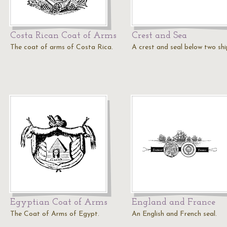
Costa Rican Coat of Arms
Crest and Sea
The coat of arms of Costa Rica.
A crest and seal below two shi
Egyptian Coat of Arms
England and France
The Coat of Arms of Egypt.
An English and French seal.