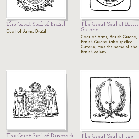
The Great Seal of Brazil
The Great Seal of Briti
Guiana
Coat of Arms, Brazil
Coat of Arms, British Guiana,
British Guiana (also spelled
Guyana) was the name of the
British colony…
The Great Seal of Denmark
The Great Seal of the