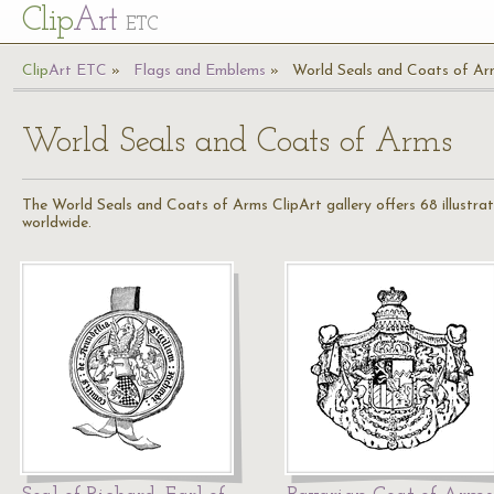
Cl
ip
Art
ETC
Cl
ip
A
rt
ETC
Flags and Emblems
World Seals and Coats of Ar
World Seals and Coats of Arms
The World Seals and Coats of Arms ClipArt gallery offers 68 illustrati
worldwide.