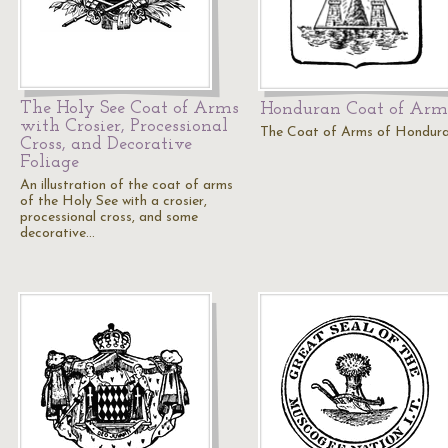
The Holy See Coat of Arms
Honduran Coat of Arm
with Crosier, Processional
The Coat of Arms of Hondura
Cross, and Decorative
Foliage
An illustration of the coat of arms
of the Holy See with a crosier,
processional cross, and some
decorative…