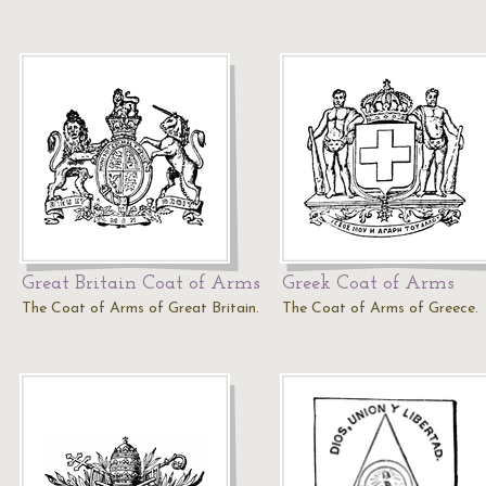
Great Britain Coat of Arms
Greek Coat of Arms
The Coat of Arms of Great Britain.
The Coat of Arms of Greece.