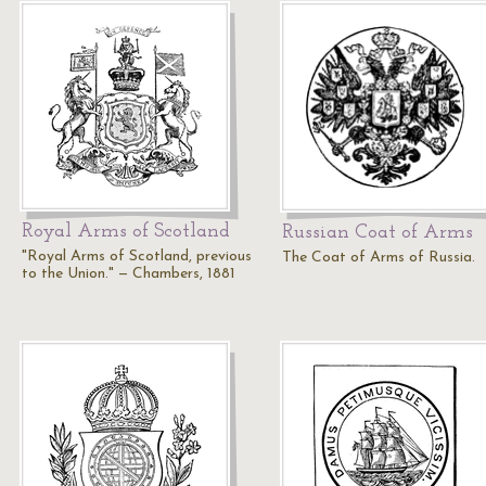
Royal Arms of Scotland
Russian Coat of Arms
"Royal Arms of Scotland, previous
The Coat of Arms of Russia.
to the Union." — Chambers, 1881