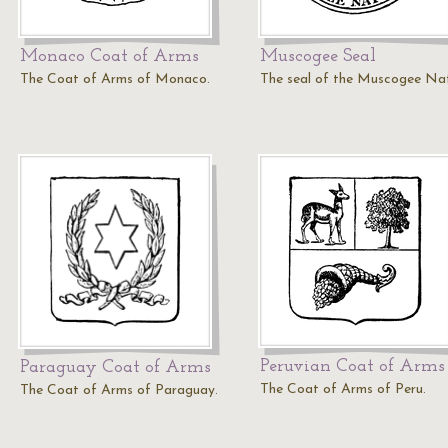
Monaco Coat of Arms
Muscogee Seal
The Coat of Arms of Monaco.
The seal of the Muscogee Nat
Peruvian Coat of Arms
Paraguay Coat of Arms
The Coat of Arms of Peru.
The Coat of Arms of Paraguay.