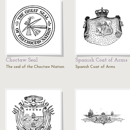
Choctaw Seal
Spanish Coat of Arms
The seal of the Choctaw Nation.
Spanish Coat of Arms