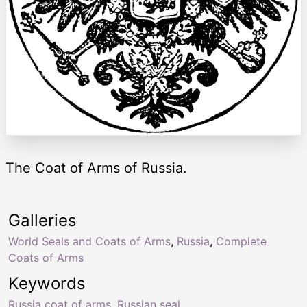
The Coat of Arms of Russia.
Galleries
World Seals and Coats of Arms
,
Russia
,
Complete
Coats of Arms
Keywords
Russia coat of arms
,
Russian seal