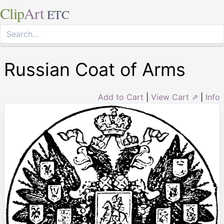
Clip
Art
ETC
Russian Coat of Arms
Add to Cart
|
View Cart ⇗
|
Info