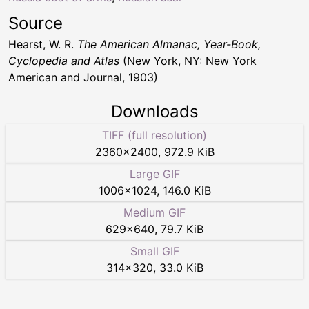
Source
Hearst, W. R.
The American Almanac, Year-Book,
Cyclopedia and Atlas
(New York, NY: New York
American and Journal, 1903)
Downloads
TIFF (full resolution)
2360
×
2400
,
972.9 KiB
Large GIF
1006
×
1024
,
146.0 KiB
Medium GIF
629
×
640
,
79.7 KiB
Small GIF
314
×
320
,
33.0 KiB