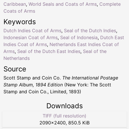
Caribbean
,
World Seals and Coats of Arms
,
Complete
Coats of Arms
Keywords
Dutch Indies Coat of Arms
,
Seal of the Dutch Indies
,
Indonesian Coat of Arms
,
Seal of Indonesia
,
Dutch East
Indies Coat of Arms
,
Netherlands East Indies Coat of
Arms
,
Seal of the Dutch East Indies
,
Seal of the
Netherlands
Source
Scott Stamp and Coin Co.
The International Postage
Stamp Album, 1894 Edition
(New York: The Scott
Stamp and Coin Co., Limited, 1893)
Downloads
TIFF (full resolution)
2090
×
2400
,
850.5 KiB