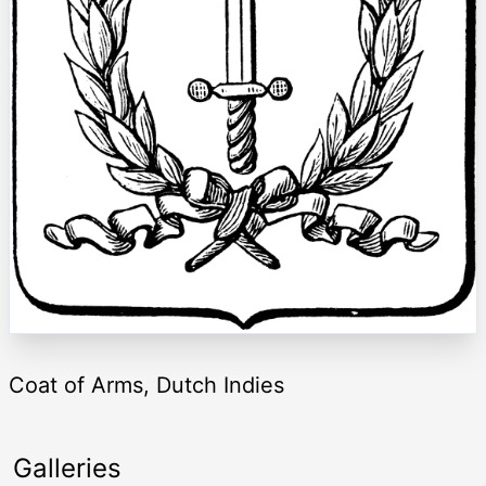
Coat of Arms, Dutch Indies
Galleries