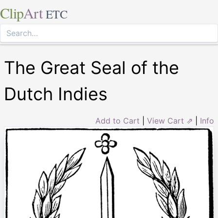
Clip
Art
ETC
The Great Seal of the
Dutch Indies
Add to Cart
|
View Cart ⇗
|
Info