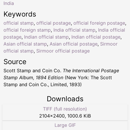
India
Keywords
official stamp
,
official postage
,
official foreign postage
,
official foreign stamp
,
India official stamp
,
India official
postage
,
Indian official stamp
,
Indian official postage
,
Asian official stamp
,
Asian official postage
,
Sirmoor
official stamp
,
Sirmoor official postage
Source
Scott Stamp and Coin Co.
The International Postage
Stamp Album, 1894 Edition
(New York: The Scott
Stamp and Coin Co., Limited, 1893)
Downloads
TIFF (full resolution)
2104
×
2400
,
1000.6 KiB
Large GIF