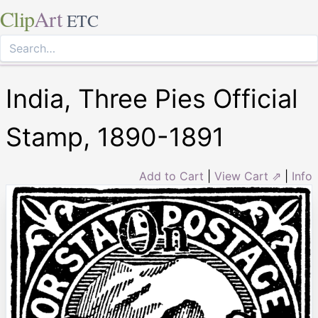
Clip
Art
ETC
India, Three Pies Official
Stamp, 1890-1891
Add to Cart
|
View Cart ⇗
|
Info