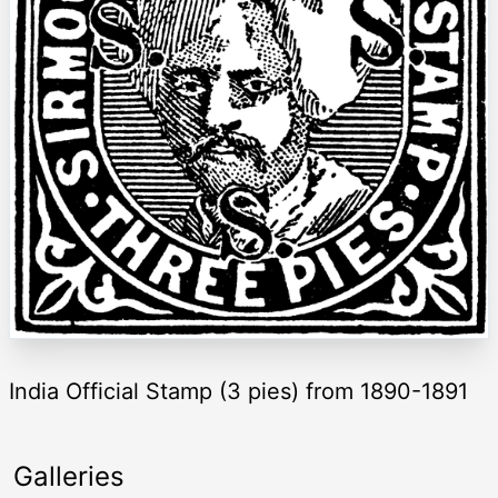
India Official Stamp (3 pies) from 1890-1891
Galleries