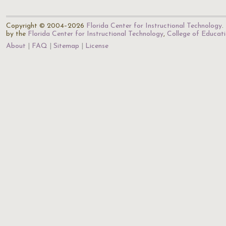
Copyright © 2004–2026
Florida Center for Instructional Technology
.
by the
Florida Center for Instructional Technology
,
College of Educat
About
FAQ
Sitemap
License