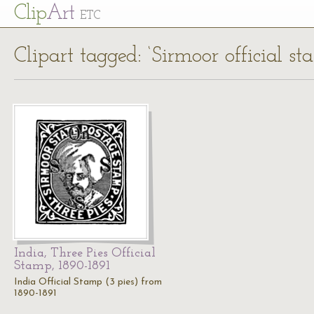
Cl
ip
Art
ETC
Clipart tagged: ‘Sirmoor official st
India, Three Pies Official
Stamp, 1890-1891
India Official Stamp (3 pies) from
1890-1891