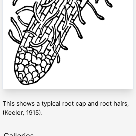
This shows a typical root cap and root hairs,
(Keeler, 1915).
Galleries