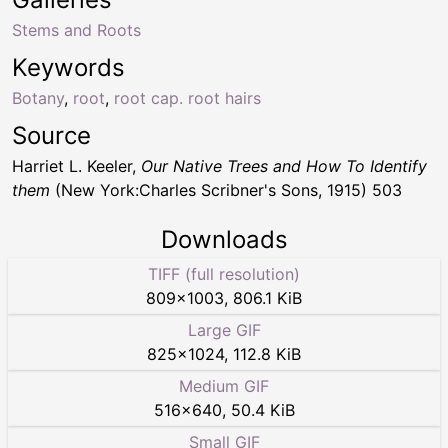
Stems and Roots
Keywords
Botany
,
root
,
root cap. root hairs
Source
Harriet L. Keeler,
Our Native Trees and How To Identify
them
(New York:Charles Scribner's Sons, 1915) 503
Downloads
TIFF (full resolution)
809
×
1003
,
806.1 KiB
Large GIF
825
×
1024
,
112.8 KiB
Medium GIF
516
×
640
,
50.4 KiB
Small GIF