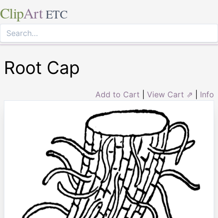
Clip
Art
ETC
Root Cap
Add to Cart
|
View Cart ⇗
|
Info