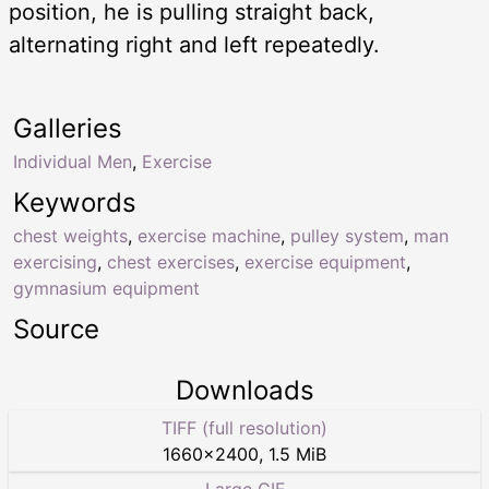
position, he is pulling straight back,
alternating right and left repeatedly.
Galleries
Individual Men
,
Exercise
Keywords
chest weights
,
exercise machine
,
pulley system
,
man
exercising
,
chest exercises
,
exercise equipment
,
gymnasium equipment
Source
Downloads
TIFF (full resolution)
1660
×
2400
,
1.5 MiB
Large GIF