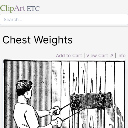
Clip
Art
ETC
Chest Weights
Add to Cart
|
View Cart ⇗
|
Info