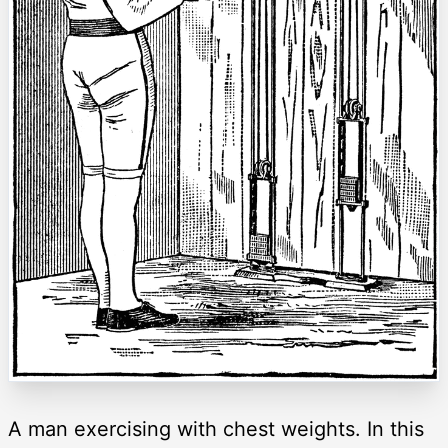
A man exercising with chest weights. In this