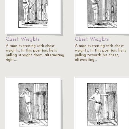
Chest Weights
Chest Weights
A man exercising with chest
A man exercising with chest
weights. In this position, he is
weights. In this position, he is
pulling straight down, alternating
pulling towards his chest,
right…
alternating…