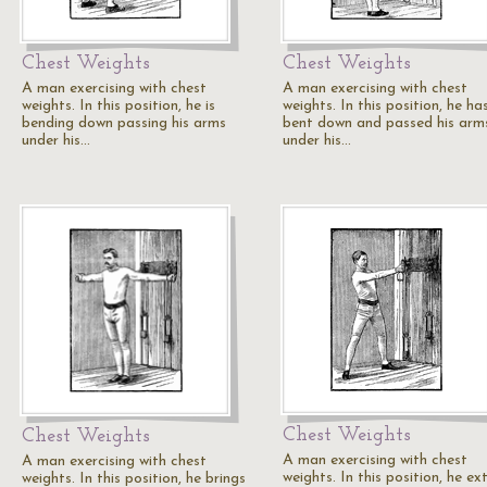
Chest Weights
Chest Weights
A man exercising with chest
A man exercising with chest
weights. In this position, he is
weights. In this position, he ha
bending down passing his arms
bent down and passed his arm
under his…
under his…
Chest Weights
Chest Weights
A man exercising with chest
A man exercising with chest
weights. In this position, he ex
weights. In this position, he brings