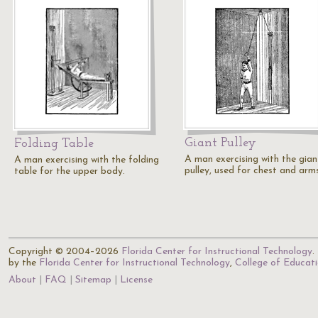
Giant Pulley
Folding Table
A man exercising with the gian
A man exercising with the folding
pulley, used for chest and arms
table for the upper body.
Copyright © 2004–2026
Florida Center for Instructional Technology
.
by the
Florida Center for Instructional Technology
,
College of Educat
About
FAQ
Sitemap
License