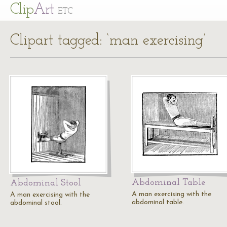
Cl
ip
Art
ETC
Clipart tagged: ‘man exercising’
Abdominal Table
Abdominal Stool
A man exercising with the
A man exercising with the
abdominal table.
abdominal stool.