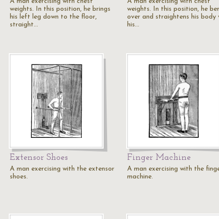
A man exercising with chest
A man exercising with chest
weights. In this position, he brings
weights. In this position, he be
his left leg down to the floor,
over and straightens his body 
straight…
his…
Extensor Shoes
Finger Machine
A man exercising with the extensor
A man exercising with the fing
shoes.
machine.