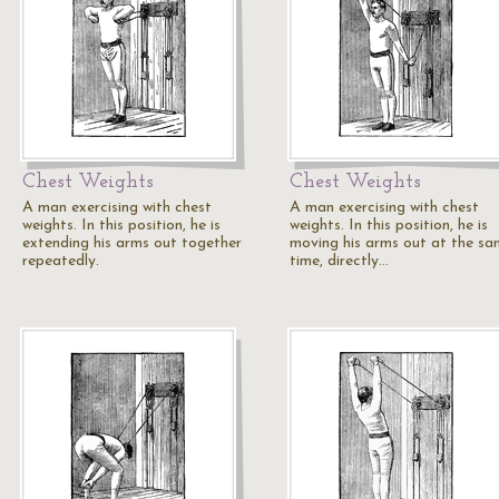
Chest Weights
Chest Weights
A man exercising with chest
A man exercising with chest
weights. In this position, he is
weights. In this position, he is
extending his arms out together
moving his arms out at the s
repeatedly.
time, directly…