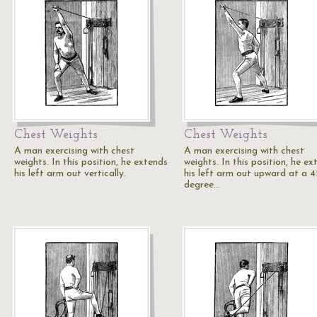
Chest Weights
Chest Weights
A man exercising with chest
A man exercising with chest
weights. In this position, he extends
weights. In this position, he ex
his left arm out vertically.
his left arm out upward at a 4
degree…