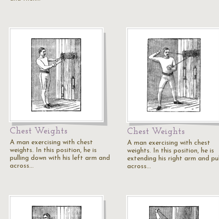
Chest Weights
Chest Weights
A man exercising with chest
A man exercising with chest
weights. In this position, he is
weights. In this position, he is
pulling down with his left arm and
extending his right arm and pul
across…
across…