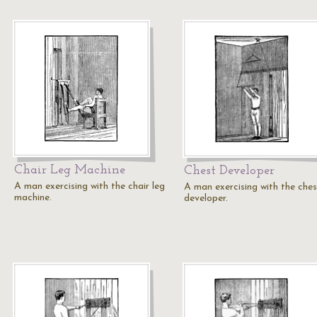
Chair Leg Machine
Chest Developer
A man exercising with the chair leg
A man exercising with the ches
machine.
developer.