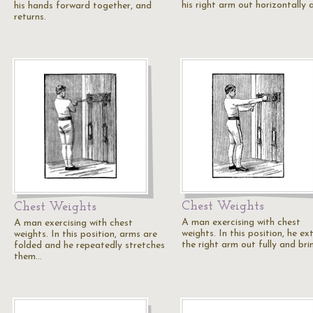
his right arm out horizontally
his hands forward together, and
returns.
Chest Weights
Chest Weights
A man exercising with chest
A man exercising with chest
weights. In this position, he ex
weights. In this position, arms are
the right arm out fully and br
folded and he repeatedly stretches
them…