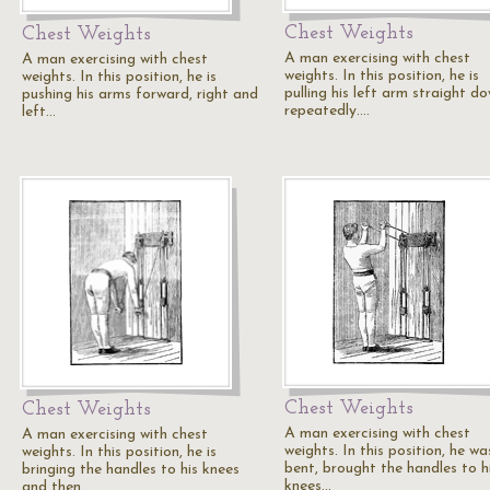
Chest Weights
Chest Weights
A man exercising with chest
A man exercising with chest
weights. In this position, he is
weights. In this position, he is
pulling his left arm straight d
pushing his arms forward, right and
repeatedly.…
left…
Chest Weights
Chest Weights
A man exercising with chest
A man exercising with chest
weights. In this position, he wa
weights. In this position, he is
bent, brought the handles to h
bringing the handles to his knees
knees…
and then…