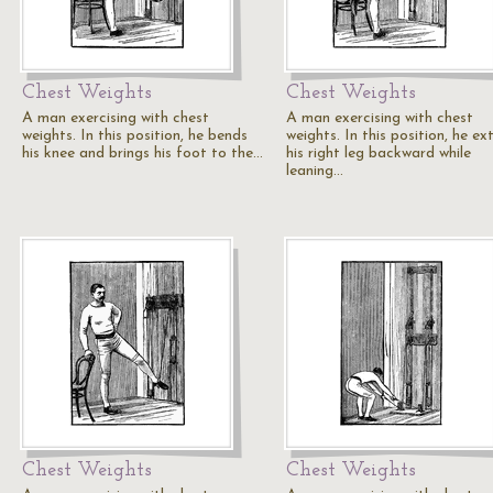
Chest Weights
Chest Weights
A man exercising with chest
A man exercising with chest
weights. In this position, he bends
weights. In this position, he ex
his knee and brings his foot to the…
his right leg backward while
leaning…
Chest Weights
Chest Weights