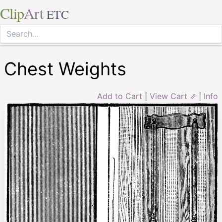
Clip
Art
ETC
Chest Weights
Add to Cart
|
View Cart ⇗
|
Info