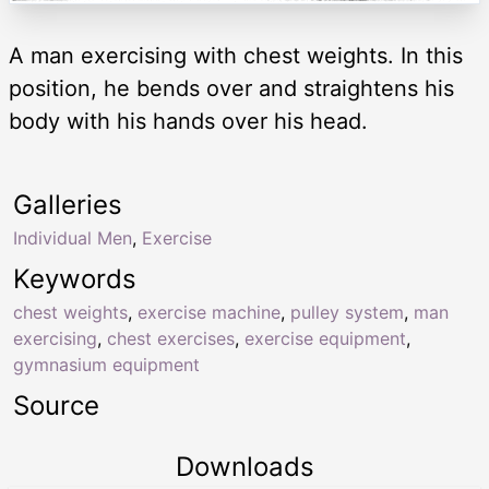
A man exercising with chest weights. In this
position, he bends over and straightens his
body with his hands over his head.
Galleries
Individual Men
,
Exercise
Keywords
chest weights
,
exercise machine
,
pulley system
,
man
exercising
,
chest exercises
,
exercise equipment
,
gymnasium equipment
Source
Downloads