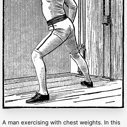
A man exercising with chest weights. In this