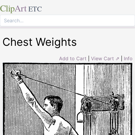
Clip
Art
ETC
Chest Weights
Add to Cart
|
View Cart ⇗
|
Info