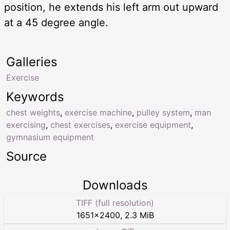
position, he extends his left arm out upward
at a 45 degree angle.
Galleries
Exercise
Keywords
chest weights
,
exercise machine
,
pulley system
,
man
exercising
,
chest exercises
,
exercise equipment
,
gymnasium equipment
Source
Downloads
TIFF (full resolution)
1651
×
2400
,
2.3 MiB