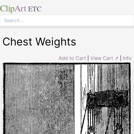
Clip
Art
ETC
Chest Weights
Add to Cart
|
View Cart ⇗
|
Info