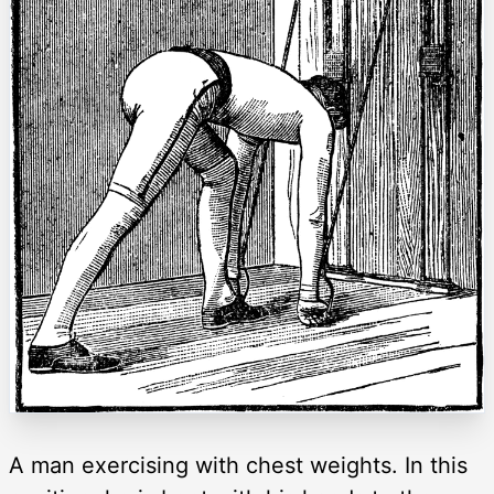
A man exercising with chest weights. In this