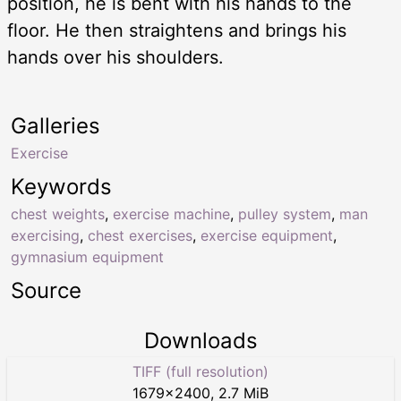
position, he is bent with his hands to the
floor. He then straightens and brings his
hands over his shoulders.
Galleries
Exercise
Keywords
chest weights
,
exercise machine
,
pulley system
,
man
exercising
,
chest exercises
,
exercise equipment
,
gymnasium equipment
Source
Downloads
TIFF (full resolution)
1679
×
2400
,
2.7 MiB