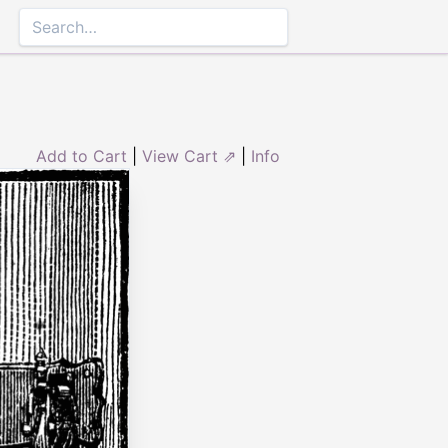
Add to Cart
|
View Cart ⇗
|
Info