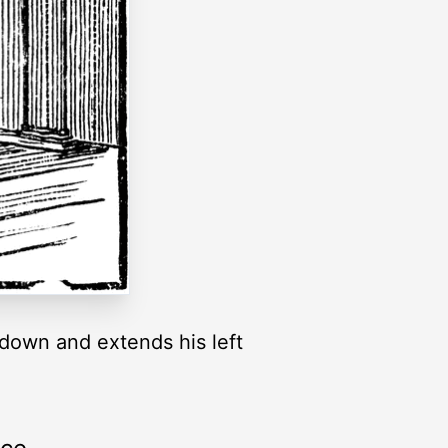
m down and extends his left