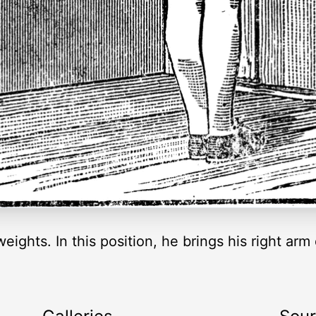
eights. In this position, he brings his right ar