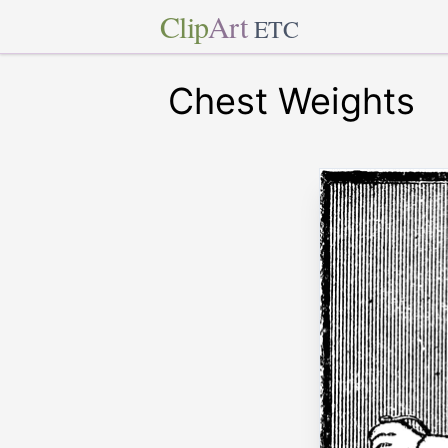
Clip
Art
ETC
Chest Weights