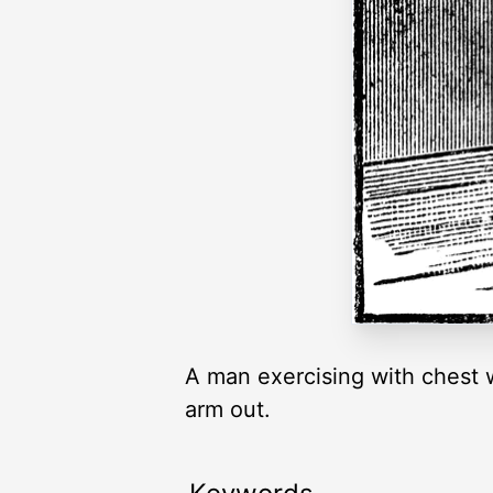
A man exercising with chest w
arm out.