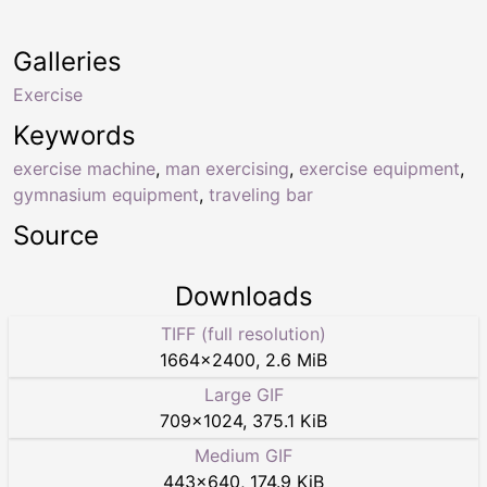
Galleries
Exercise
Keywords
exercise machine
,
man exercising
,
exercise equipment
,
gymnasium equipment
,
traveling bar
Source
Downloads
TIFF (full resolution)
1664
×
2400
,
2.6 MiB
Large GIF
709
×
1024
,
375.1 KiB
Medium GIF
443
×
640
,
174.9 KiB