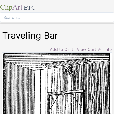
Clip
Art
ETC
Traveling Bar
Add to Cart
|
View Cart ⇗
|
Info