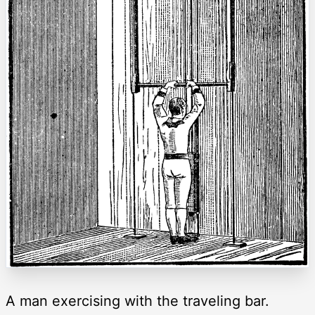
A man exercising with the traveling bar.