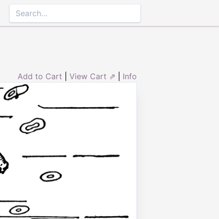
Add to Cart
|
View Cart ⇗
|
Info