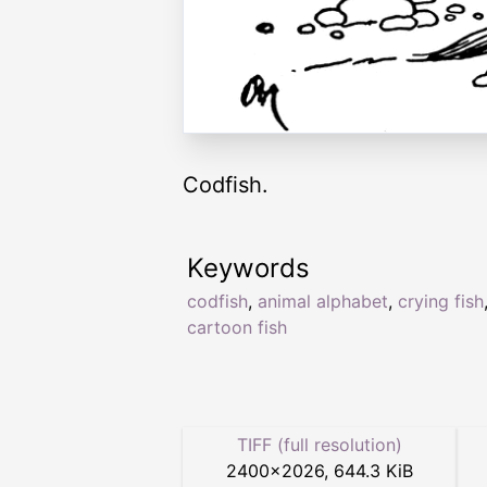
Codfish.
Keywords
codfish
,
animal alphabet
,
crying fish
cartoon fish
TIFF (full resolution)
2400
×
2026
,
644.3 KiB