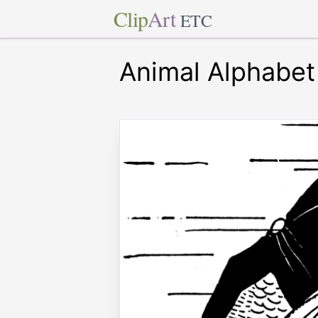
Clip
Art
ETC
Animal Alphabet