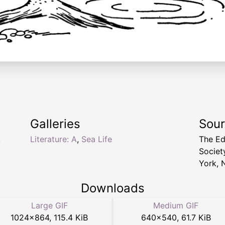
Galleries
Sou
,
Literature: A
,
Sea Life
The Ed
Socie
York, 
Downloads
Large GIF
Medium GIF
1024
×
864
,
115.4 KiB
640
×
540
,
61.7 KiB