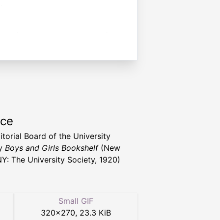
rce
itorial Board of the University
ty
Boys and Girls Bookshelf
(New
NY: The University Society, 1920)
Small GIF
320
×
270
,
23.3 KiB