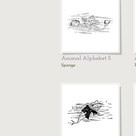
Animal Alphabet S
Sponge