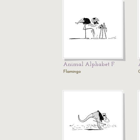
Animal Alphabet F
Flamingo