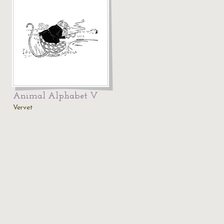
Animal Alphabet V
Vervet