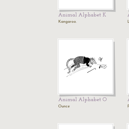
Animal Alphabet K
Kangaroo.
Animal Alphabet O
Ounce