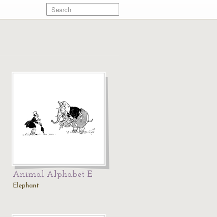
Animal Alphabet E
Elephant