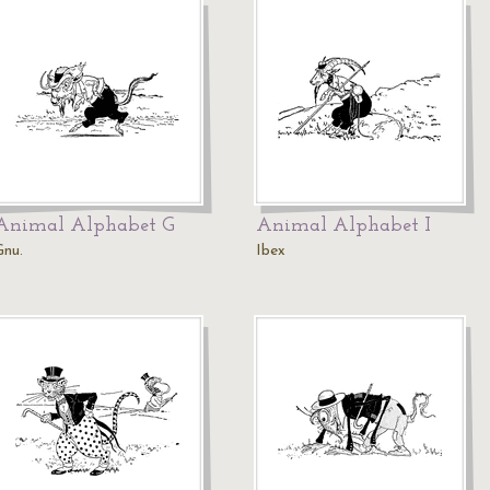
Animal Alphabet G
Animal Alphabet I
Gnu.
Ibex