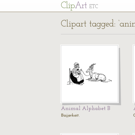
Cl
ip
Art
ETC
Clipart tagged: ‘ani
Animal Alphabet B
Bajjerkeit.