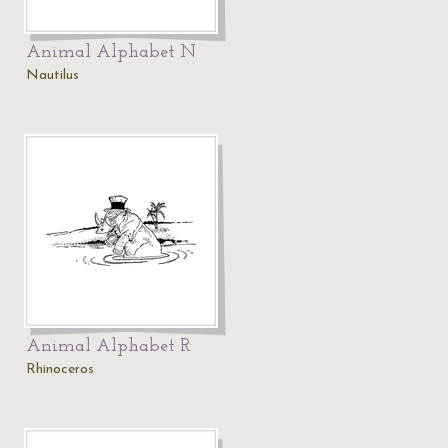
Animal Alphabet N
Nautilus
Animal Alphabet R
Rhinoceros