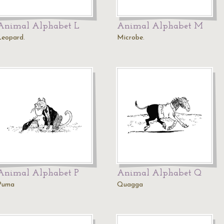
Animal Alphabet L
Animal Alphabet M
Leopard.
Microbe.
Animal Alphabet P
Animal Alphabet Q
Puma
Quagga