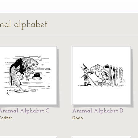
mal alphabet’
Animal Alphabet C
Animal Alphabet D
Codfish.
Dodo.