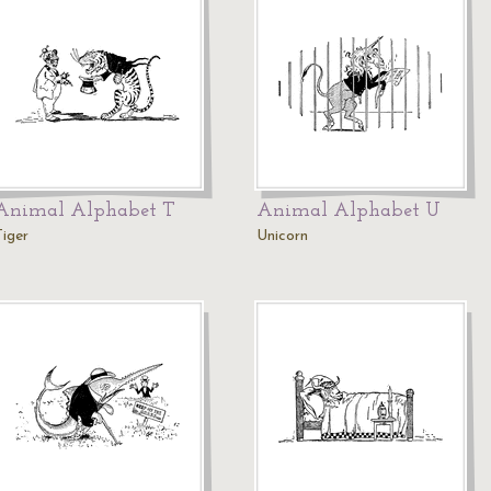
Animal Alphabet T
Animal Alphabet U
Tiger
Unicorn