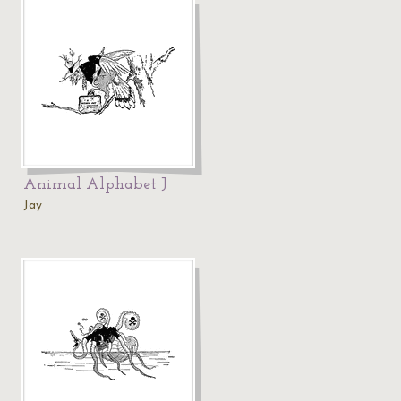
Animal Alphabet J
Jay