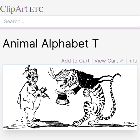
Clip
Art
ETC
Animal Alphabet T
Add to Cart
|
View Cart ⇗
|
Info