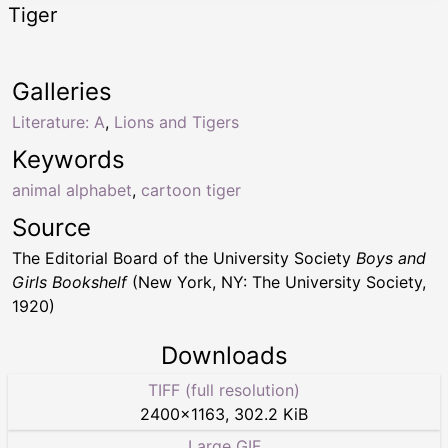
Tiger
Galleries
Literature: A
,
Lions and Tigers
Keywords
animal alphabet
,
cartoon tiger
Source
The Editorial Board of the University Society
Boys and
Girls Bookshelf
(New York, NY: The University Society,
1920)
Downloads
TIFF (full resolution)
2400
×
1163
,
302.2 KiB
Large GIF