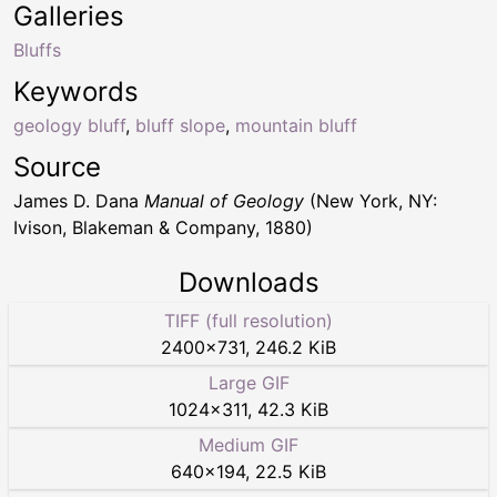
Galleries
Bluffs
Keywords
geology bluff
,
bluff slope
,
mountain bluff
Source
James D. Dana
Manual of Geology
(New York, NY:
Ivison, Blakeman & Company, 1880)
Downloads
TIFF (full resolution)
2400
×
731
,
246.2 KiB
Large GIF
1024
×
311
,
42.3 KiB
Medium GIF
640
×
194
,
22.5 KiB