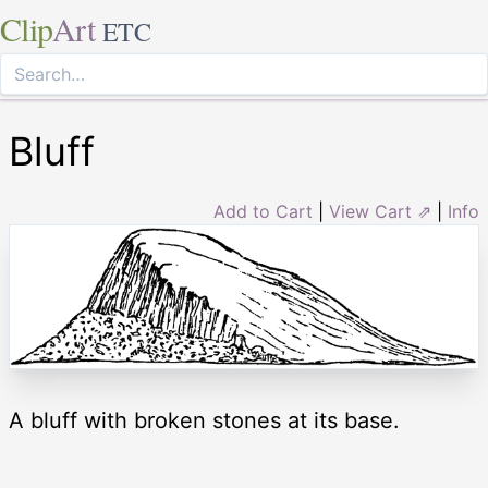
Clip
Art
ETC
Bluff
Add to Cart
|
View Cart ⇗
|
Info
A bluff with broken stones at its base.