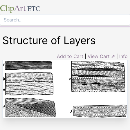
Clip
Art
ETC
Structure of Layers
Add to Cart
|
View Cart ⇗
|
Info