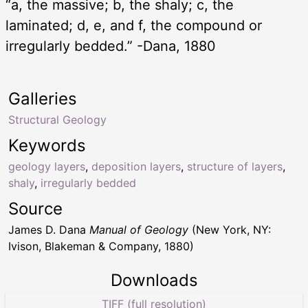
“a, the massive; b, the shaly; c, the
laminated; d, e, and f, the compound or
irregularly bedded.” -Dana, 1880
Galleries
Structural Geology
Keywords
geology layers
,
deposition layers
,
structure of layers
,
shaly
,
irregularly bedded
Source
James D. Dana
Manual of Geology
(New York, NY:
Ivison, Blakeman & Company, 1880)
Downloads
TIFF (full resolution)