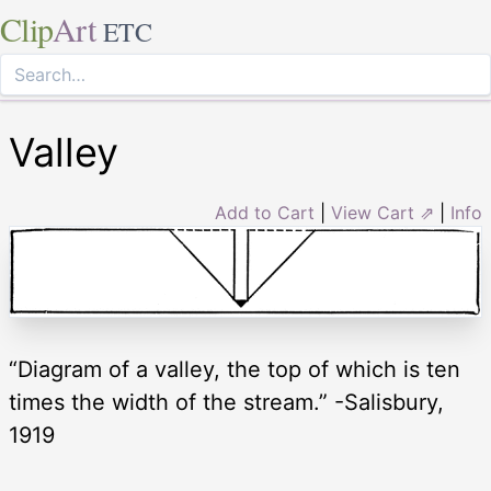
Clip
Art
ETC
Valley
Add to Cart
|
View Cart ⇗
|
Info
“Diagram of a valley, the top of which is ten
times the width of the stream.” -Salisbury,
1919