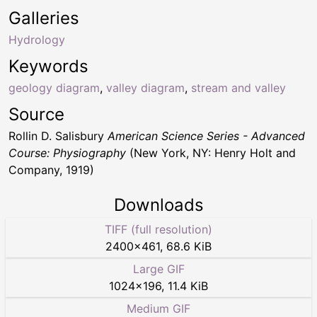
Galleries
Hydrology
Keywords
geology diagram
,
valley diagram
,
stream and valley
Source
Rollin D. Salisbury
American Science Series - Advanced
Course: Physiography
(New York, NY: Henry Holt and
Company, 1919)
Downloads
TIFF (full resolution)
2400
×
461
,
68.6 KiB
Large GIF
1024
×
196
,
11.4 KiB
Medium GIF