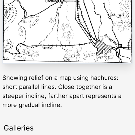
Showing relief on a map using hachures:
short parallel lines. Close together is a
steeper incline, farther apart represents a
more gradual incline.
Galleries