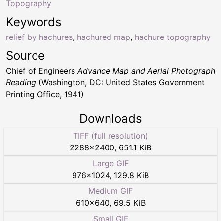
Topography
Keywords
relief by hachures
,
hachured map
,
hachure topography
Source
Chief of Engineers
Advance Map and Aerial Photograph
Reading
(Washington, DC: United States Government
Printing Office, 1941)
Downloads
TIFF (full resolution)
2288
×
2400
,
651.1 KiB
Large GIF
976
×
1024
,
129.8 KiB
Medium GIF
610
×
640
,
69.5 KiB
Small GIF