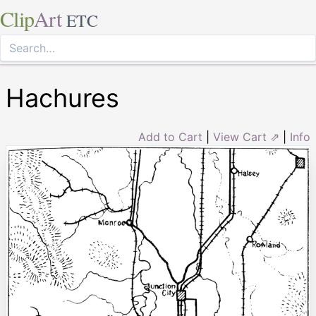
Clip
Art
ETC
Hachures
Add to Cart
|
View Cart ⇗
|
Info