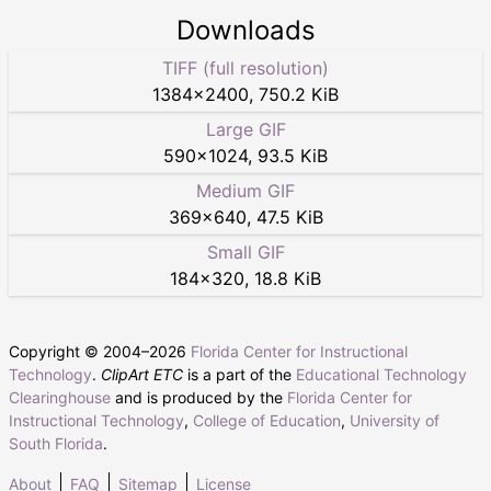
Downloads
TIFF (full resolution)
1384
×
2400
,
750.2 KiB
Large GIF
590
×
1024
,
93.5 KiB
Medium GIF
369
×
640
,
47.5 KiB
Small GIF
184
×
320
,
18.8 KiB
Copyright © 2004–
2026
Florida Center for Instructional
Technology
.
ClipArt ETC
is a part of the
Educational Technology
Clearinghouse
and is produced by the
Florida Center for
Instructional Technology
,
College of Education
,
University of
South Florida
.
About
FAQ
Sitemap
License