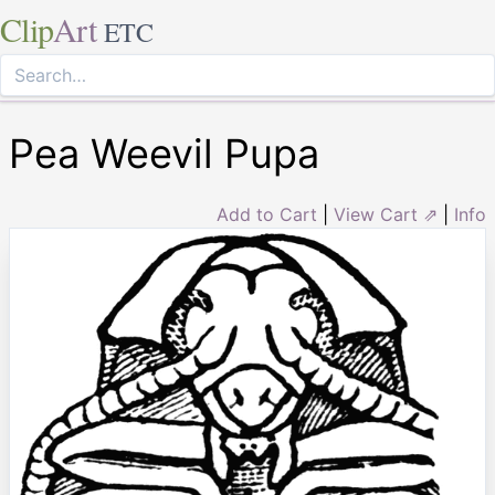
Clip
Art
ETC
Pea Weevil Pupa
Add to Cart
|
View Cart ⇗
|
Info