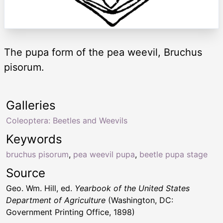
The pupa form of the pea weevil, Bruchus
pisorum.
Galleries
Coleoptera: Beetles and Weevils
Keywords
bruchus pisorum
,
pea weevil pupa
,
beetle pupa stage
Source
Geo. Wm. Hill, ed.
Yearbook of the United States
Department of Agriculture
(Washington, DC:
Government Printing Office, 1898)