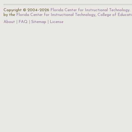
Copyright © 2004–2026
Florida Center for Instructional Technology
.
by the
Florida Center for Instructional Technology
,
College of Educat
About
FAQ
Sitemap
License