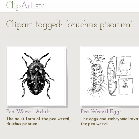
Cl
ip
Art
ETC
Clipart tagged: ‘bruchus pisorum’
Pea Weevil Adult
Pea Weevil Eggs
The adult form of the pea weevil,
The eggs and embryonic larva
Bruchus pisorum.
the pea weevil.