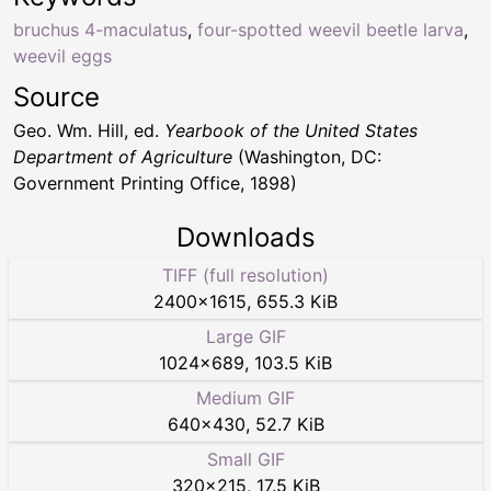
bruchus 4-maculatus
,
four-spotted weevil beetle larva
,
weevil eggs
Source
Geo. Wm. Hill, ed.
Yearbook of the United States
Department of Agriculture
(Washington, DC:
Government Printing Office, 1898)
Downloads
TIFF (full resolution)
2400
×
1615
,
655.3 KiB
Large GIF
1024
×
689
,
103.5 KiB
Medium GIF
640
×
430
,
52.7 KiB
Small GIF
320
×
215
,
17.5 KiB