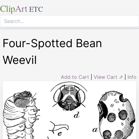
Clip
Art
ETC
Four-Spotted Bean
Weevil
Add to Cart
|
View Cart ⇗
|
Info