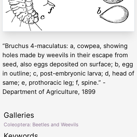
“Bruchus 4-maculatus: a, cowpea, showing
holes made by weevils in their escape from
seed, also eggs deposited on surface; b, egg
in outline; c, post-embryonic larva; d, head of
same; e, prothoracic leg; f, spine.” -
Department of Agriculture, 1899
Galleries
Coleoptera: Beetles and Weevils
Keywords