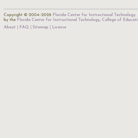
Copyright © 2004–2026
Florida Center for Instructional Technology
.
by the
Florida Center for Instructional Technology
,
College of Educat
About
FAQ
Sitemap
License