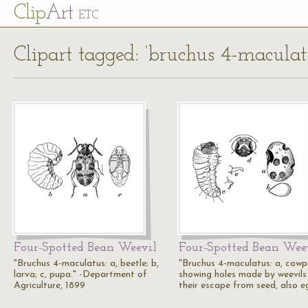
Cl
ip
Art
ETC
Clipart tagged: ‘bruchus 4-maculat
Four-Spotted Bean Weevil
Four-Spotted Bean Wee
"Bruchus 4-maculatus: a, beetle; b,
"Bruchus 4-maculatus: a, cowp
larva; c, pupa." -Department of
showing holes made by weevils 
Agriculture, 1899
their escape from seed, also 