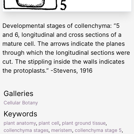
Developmental stages of collenchyma: “5
and 6, longitudinal and cross sections of a
mature cell. The arrows indicate the planes
through which the longitudinal sections were
cut. The stippling inside the walls indicates
the protoplasts.” -Stevens, 1916
Galleries
Cellular Botany
Keywords
plant anatomy
,
plant cell
,
plant ground tissue
,
collenchyma stages
,
meristem
,
collenchyma stage 5
,