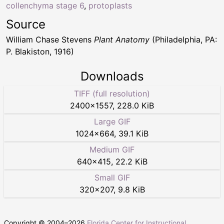
collenchyma stage 6
,
protoplasts
Source
William Chase Stevens
Plant Anatomy
(Philadelphia, PA:
P. Blakiston, 1916)
Downloads
TIFF (full resolution)
2400
×
1557
,
228.0 KiB
Large GIF
1024
×
664
,
39.1 KiB
Medium GIF
640
×
415
,
22.2 KiB
Small GIF
320
×
207
,
9.8 KiB
Copyright © 2004–
2026
Florida Center for Instructional