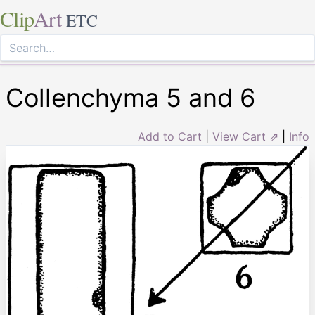
Clip
Art
ETC
Collenchyma 5 and 6
Add to Cart
|
View Cart ⇗
|
Info