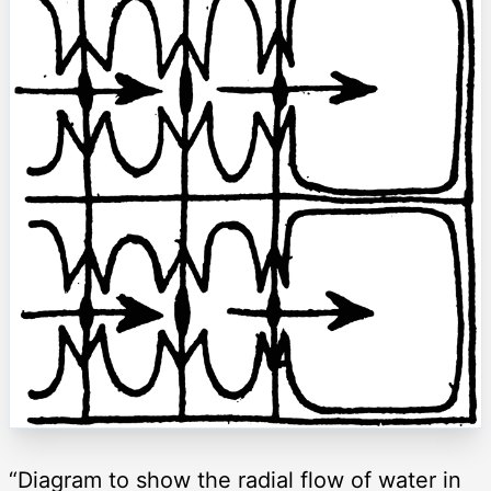
“Diagram to show the radial flow of water in