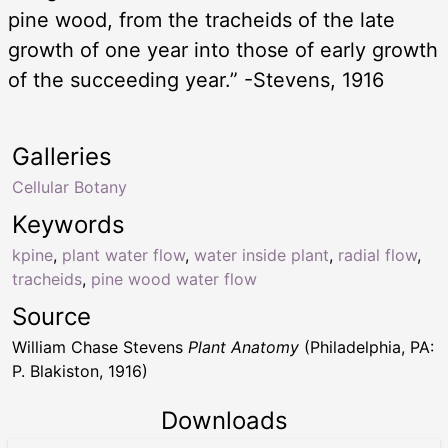
pine wood, from the tracheids of the late
growth of one year into those of early growth
of the succeeding year.” -Stevens, 1916
Galleries
Cellular Botany
Keywords
kpine
,
plant water flow
,
water inside plant
,
radial flow
,
tracheids
,
pine wood water flow
Source
William Chase Stevens
Plant Anatomy
(Philadelphia, PA:
P. Blakiston, 1916)
Downloads