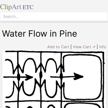
Clip
Art
ETC
Water Flow in Pine
Add to Cart
|
View Cart ⇗
|
Info