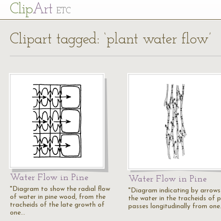
Cl
ip
Art
ETC
Clipart tagged: ‘plant water flow’
Water Flow in Pine
Water Flow in Pine
"Diagram to show the radial flow
"Diagram indicating by arrow
of water in pine wood, from the
the water in the tracheids of p
tracheids of the late growth of
passes longitudinally from on
one…