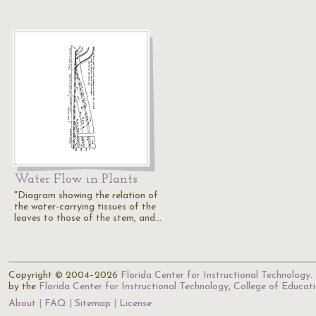
Water Flow in Plants
"Diagram showing the relation of
the water-carrying tissues of the
leaves to those of the stem, and…
Copyright © 2004–2026
Florida Center for Instructional Technology
.
by the
Florida Center for Instructional Technology
,
College of Educat
About
FAQ
Sitemap
License