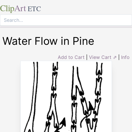
Clip
Art
ETC
Water Flow in Pine
Add to Cart
|
View Cart ⇗
|
Info