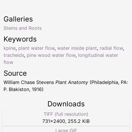
Galleries
Stems and Roots
Keywords
kpine
,
plant water flow
,
water inside plant
,
radial flow
,
tracheids
,
pine wood water flow
,
longitudinal water
flow
Source
William Chase Stevens
Plant Anatomy
(Philadelphia, PA:
P. Blakiston, 1916)
Downloads
TIFF (full resolution)
731
×
2400
,
255.2 KiB
Large GIF