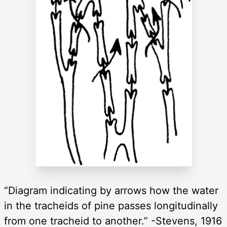
“Diagram indicating by arrows how the water
in the tracheids of pine passes longitudinally
from one tracheid to another.” -Stevens, 1916