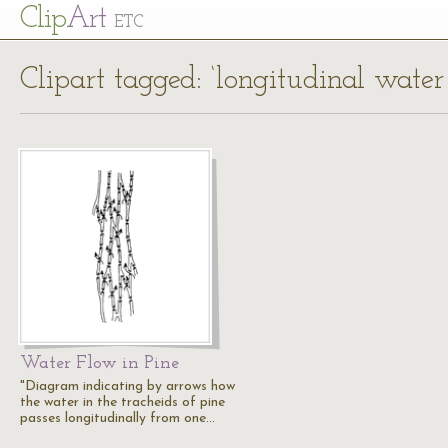
Cl
ip
Art
ETC
Clipart tagged: ‘longitudinal water
Water Flow in Pine
"Diagram indicating by arrows how
the water in the tracheids of pine
passes longitudinally from one…