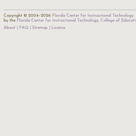
Copyright © 2004–2026
Florida Center for Instructional Technology
.
by the
Florida Center for Instructional Technology
,
College of Educat
About
FAQ
Sitemap
License