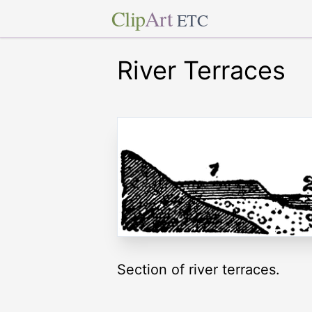
Clip
Art
ETC
River Terraces
Section of river terraces.