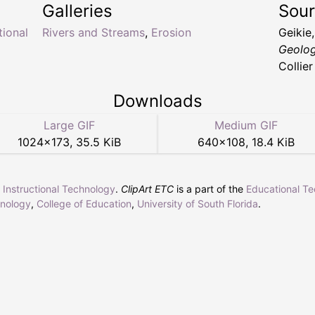
Galleries
Sou
tional
Rivers and Streams
,
Erosion
Geikie
Geolog
Collie
Downloads
Large GIF
Medium GIF
1024
×
173
,
35.5 KiB
640
×
108
,
18.4 KiB
r Instructional Technology
.
ClipArt ETC
is a part of the
Educational T
hnology
,
College of Education
,
University of South Florida
.