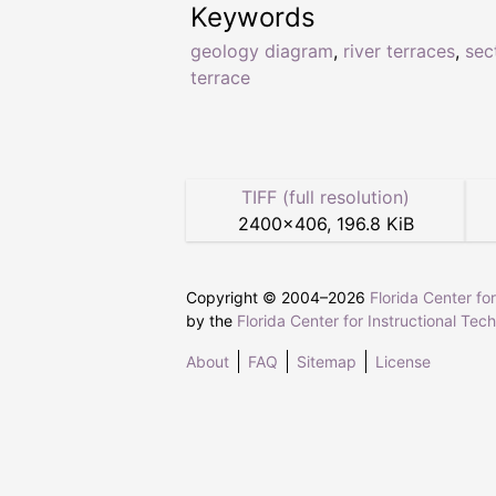
Keywords
geology diagram
,
river terraces
,
sec
terrace
TIFF (full resolution)
2400
×
406
,
196.8 KiB
Copyright © 2004–
2026
Florida Center fo
by the
Florida Center for Instructional Tec
About
FAQ
Sitemap
License