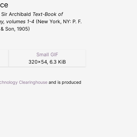
rce
, Sir Archibald
Text-Book of
y, volumes 1-4
(New York, NY: P. F.
r & Son, 1905)
Small GIF
320
×
54
,
6.3 KiB
echnology Clearinghouse
and is produced