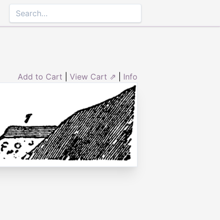
Add to Cart
|
View Cart ⇗
|
Info