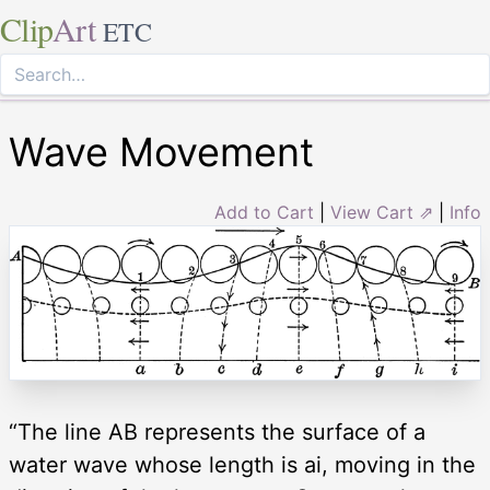
Clip
Art
ETC
Wave Movement
Add to Cart
|
View Cart ⇗
|
Info
“The line AB represents the surface of a
water wave whose length is ai, moving in the