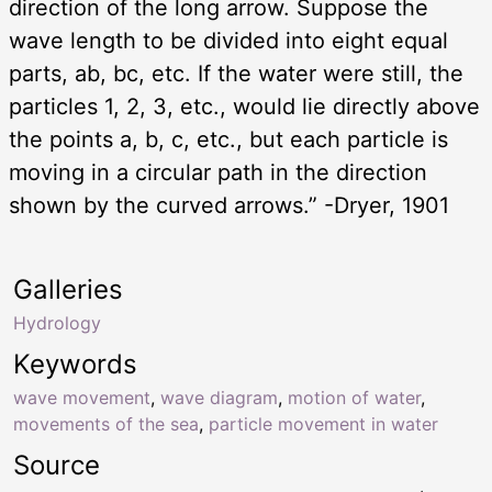
direction of the long arrow. Suppose the
wave length to be divided into eight equal
parts, ab, bc, etc. If the water were still, the
particles 1, 2, 3, etc., would lie directly above
the points a, b, c, etc., but each particle is
moving in a circular path in the direction
shown by the curved arrows.” -Dryer, 1901
Galleries
Hydrology
Keywords
wave movement
,
wave diagram
,
motion of water
,
movements of the sea
,
particle movement in water
Source