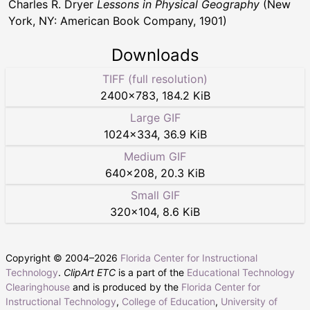
Charles R. Dryer
Lessons in Physical Geography
(New
York, NY: American Book Company, 1901)
Downloads
TIFF (full resolution)
2400
×
783
,
184.2 KiB
Large GIF
1024
×
334
,
36.9 KiB
Medium GIF
640
×
208
,
20.3 KiB
Small GIF
320
×
104
,
8.6 KiB
Copyright © 2004–
2026
Florida Center for Instructional
Technology
.
ClipArt ETC
is a part of the
Educational Technology
Clearinghouse
and is produced by the
Florida Center for
Instructional Technology
,
College of Education
,
University of