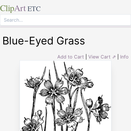
Clip
Art
ETC
Blue-Eyed Grass
Add to Cart
|
View Cart ⇗
|
Info