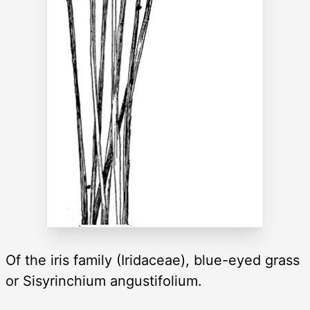
Of the iris family (Iridaceae), blue-eyed grass
or Sisyrinchium angustifolium.