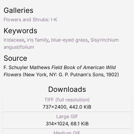
Galleries
Flowers and Shrubs: I-K
Keywords
Iridaceae
,
iris family
,
blue-eyed grass
,
Sisyrinchium
angustifolium
Source
F. Schuyler Mathews
Field Book of American Wild
Flowers
(New York, NY: G. P. Putnam's Sons, 1902)
Downloads
TIFF (full resolution)
737
×
2400
,
442.0 KiB
Large GIF
314
×
1024
,
68.1 KiB
Medium GIF