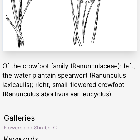
Of the crowfoot family (Ranunculaceae): left,
the water plantain spearwort (Ranunculus
laxicaulis); right, small-flowered crowfoot
(Ranunculus abortivus var. eucyclus).
Galleries
Flowers and Shrubs: C
Keywords