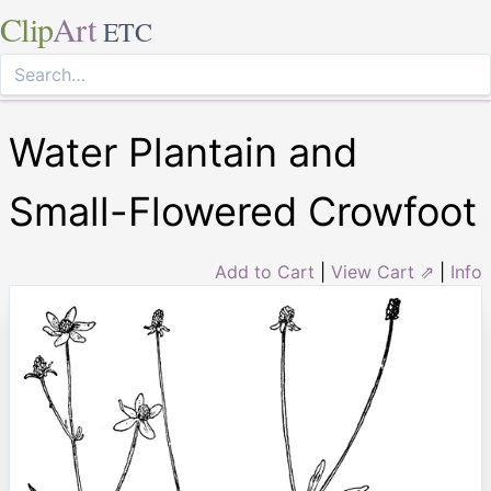
Clip
Art
ETC
Water Plantain and
Small-Flowered Crowfoot
Add to Cart
|
View Cart ⇗
|
Info