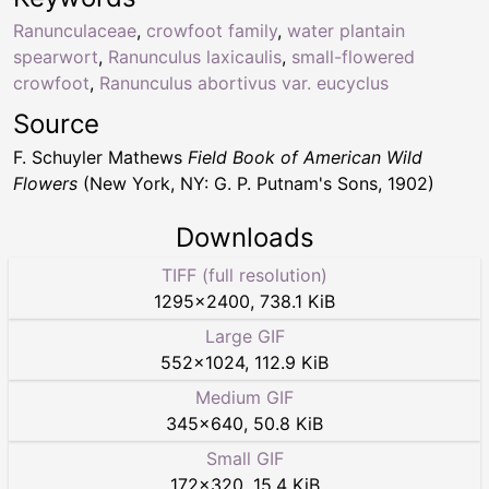
Ranunculaceae
,
crowfoot family
,
water plantain
spearwort
,
Ranunculus laxicaulis
,
small-flowered
crowfoot
,
Ranunculus abortivus var. eucyclus
Source
F. Schuyler Mathews
Field Book of American Wild
Flowers
(New York, NY: G. P. Putnam's Sons, 1902)
Downloads
TIFF (full resolution)
1295
×
2400
,
738.1 KiB
Large GIF
552
×
1024
,
112.9 KiB
Medium GIF
345
×
640
,
50.8 KiB
Small GIF
172
×
320
,
15.4 KiB