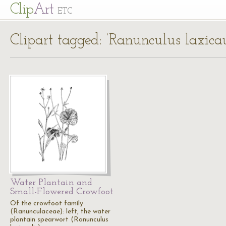
Cl
ip
Art
ETC
Clipart tagged: ‘Ranunculus laxicau
Water Plantain and
Small-Flowered Crowfoot
Of the crowfoot family
(Ranunculaceae): left, the water
plantain spearwort (Ranunculus