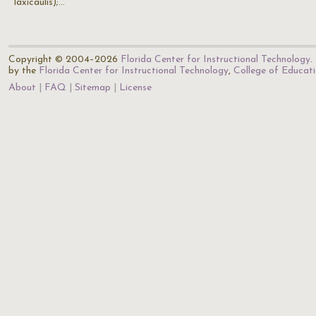
laxicaulis);…
Copyright © 2004–2026
Florida Center for Instructional Technology
.
by the
Florida Center for Instructional Technology
,
College of Educat
About
FAQ
Sitemap
License