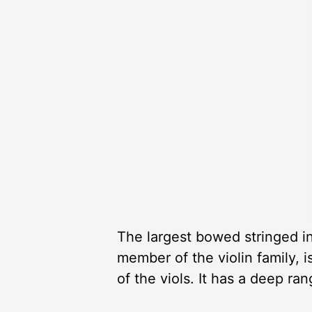
The largest bowed stringed i
member of the violin family, i
of the viols. It has a deep r