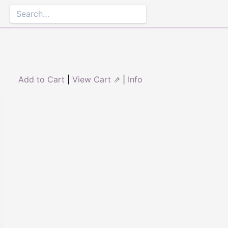
Add to Cart
|
View Cart ⇗
|
Info