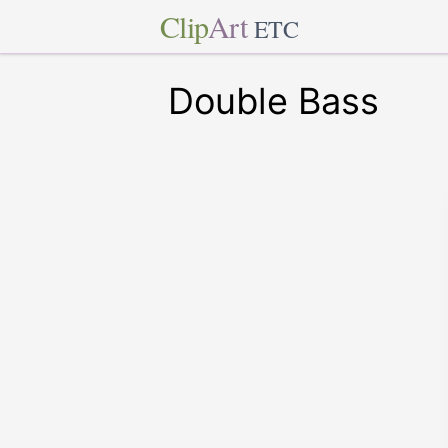
Clip
Art
ETC
Double Bass