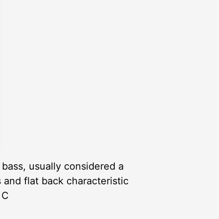
 bass, usually considered a
 and flat back characteristic
 C