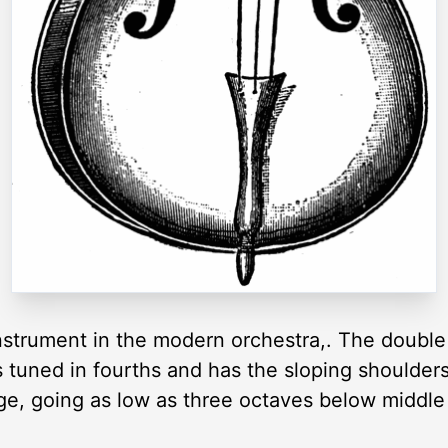
nstrument in the modern orchestra,. The double
s tuned in fourths and has the sloping shoulders
ange, going as low as three octaves below middle