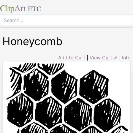
Clip
Art
ETC
Honeycomb
Add to Cart
|
View Cart ⇗
|
Info