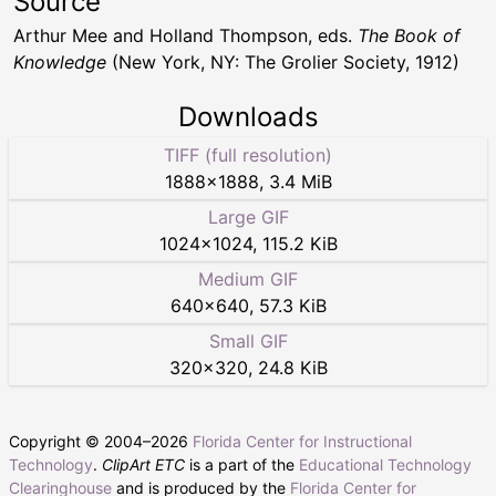
Source
Arthur Mee and Holland Thompson, eds.
The Book of
Knowledge
(New York, NY: The Grolier Society, 1912)
Downloads
TIFF (full resolution)
1888
×
1888
,
3.4 MiB
Large GIF
1024
×
1024
,
115.2 KiB
Medium GIF
640
×
640
,
57.3 KiB
Small GIF
320
×
320
,
24.8 KiB
Copyright © 2004–
2026
Florida Center for Instructional
Technology
.
ClipArt ETC
is a part of the
Educational Technology
Clearinghouse
and is produced by the
Florida Center for