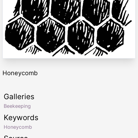
Honeycomb
Galleries
Beekeeping
Keywords
Honeycomb