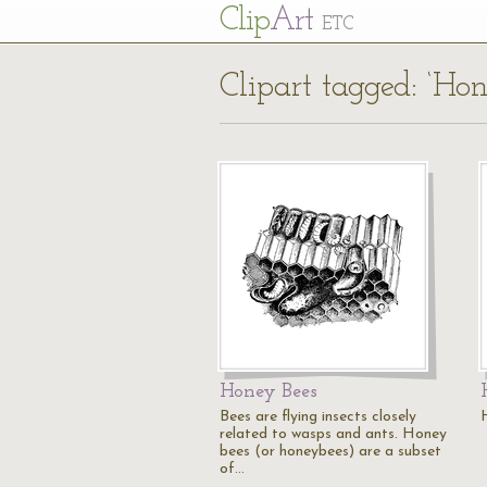
Cl
ip
Art
ETC
Clipart tagged: ‘Ho
Honey Bees
Bees are flying insects closely
related to wasps and ants. Honey
bees (or honeybees) are a subset
of…