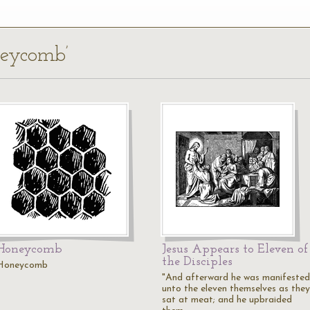
neycomb’
Honeycomb
Jesus Appears to Eleven of
the Disciples
Honeycomb
"And afterward he was manifested
unto the eleven themselves as they
sat at meat; and he upbraided