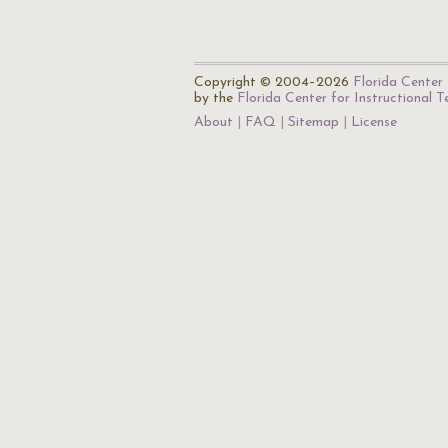
Copyright © 2004–2026
Florida Center 
by the
Florida Center for Instructional 
About
FAQ
Sitemap
License