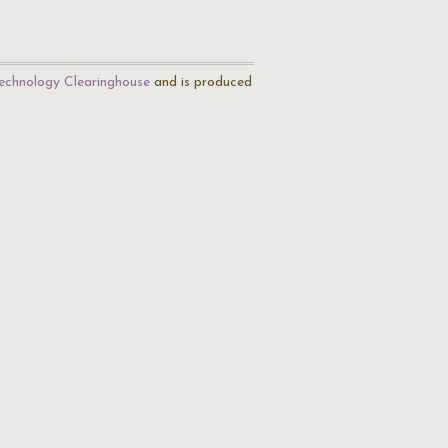
echnology Clearinghouse
and is produced