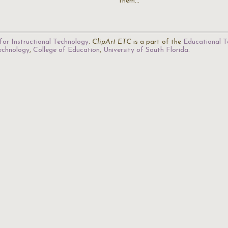
them…
for Instructional Technology
.
ClipArt ETC
is a part of the
Educational T
Technology
,
College of Education
,
University of South Florida
.