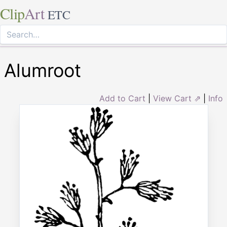
Clip
Art
ETC
Alumroot
Add to Cart
|
View Cart ⇗
|
Info