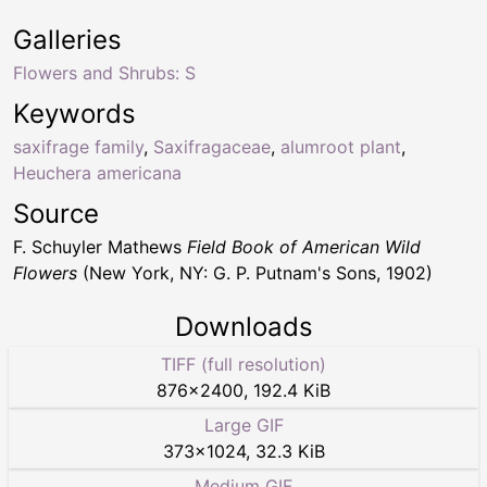
Galleries
Flowers and Shrubs: S
Keywords
saxifrage family
,
Saxifragaceae
,
alumroot plant
,
Heuchera americana
Source
F. Schuyler Mathews
Field Book of American Wild
Flowers
(New York, NY: G. P. Putnam's Sons, 1902)
Downloads
TIFF (full resolution)
876
×
2400
,
192.4 KiB
Large GIF
373
×
1024
,
32.3 KiB
Medium GIF