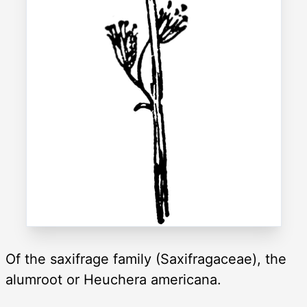
Of the saxifrage family (Saxifragaceae), the
alumroot or Heuchera americana.