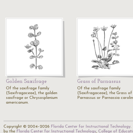
Golden Saxifrage
Grass of Parnassus
Of the saxifrage family
Of the saxifrage family
(Saxifragaceae), the golden
(Saxifragaceae), the Grass of
saxifrage or Chrysosplenium
Parnassus or Parnassia carolin
americanum.
Copyright © 2004–2026
Florida Center for Instructional Technology
.
by the
Florida Center for Instructional Technology
,
College of Educat