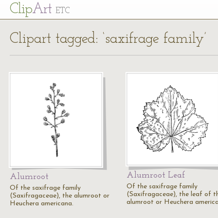
Cl
ip
Art
ETC
Clipart tagged: ‘saxifrage family’
Alumroot Leaf
Alumroot
Of the saxifrage family
Of the saxifrage family
(Saxifragaceae), the leaf of t
(Saxifragaceae), the alumroot or
alumroot or Heuchera america
Heuchera americana.