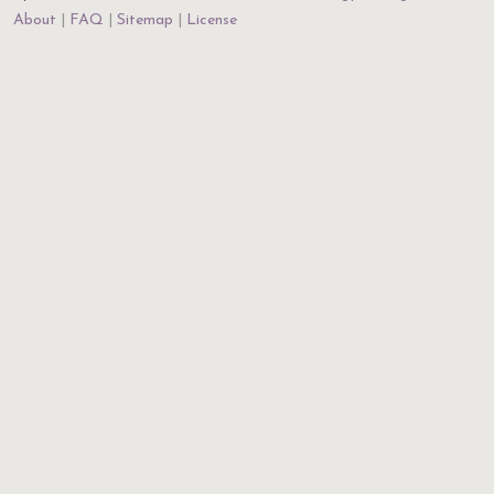
About
FAQ
Sitemap
License