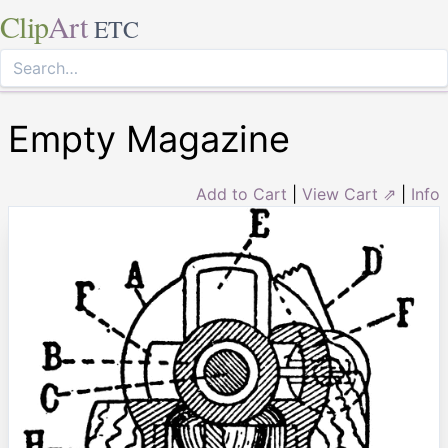
Clip
Art
ETC
Empty Magazine
Add to Cart
|
View Cart ⇗
|
Info