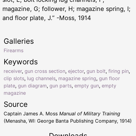
magazine, G; follower, H; magazine spring, I;
and floor plate, J.” -Moss, 1914
Galleries
Firearms
Keywords
receiver
,
gun cross section
,
ejector
,
gun bolt
,
firing pin
,
clip slots
,
lug channels
,
magazine spring
,
gun floor
plate
,
gun diagram
,
gun parts
,
empty gun
,
empty
magazine
Source
Captain James A. Moss
Manual of Military Training
(Menasha, WI: George Banta Publishing Company, 1914)
Downloads