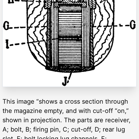
This image “shows a cross section through
the magazine empty, and with cut-off “on,”
shown in projection. The parts are receiver,
A; bolt, B; firing pin, C; cut-off, D; rear lug
slot, E; bolt locking lug channels, F;