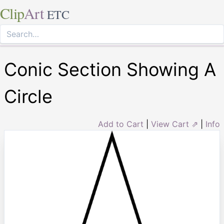
Clip
Art
ETC
Conic Section Showing A
Circle
Add to Cart
|
View Cart ⇗
|
Info