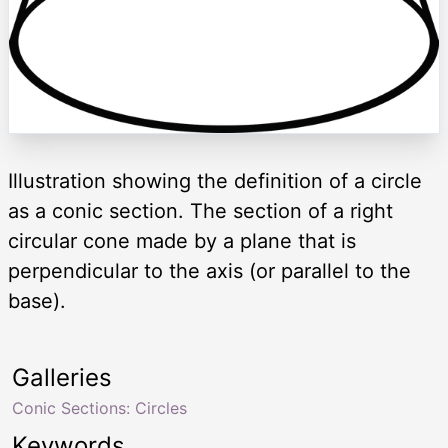
Illustration showing the definition of a circle
as a conic section. The section of a right
circular cone made by a plane that is
perpendicular to the axis (or parallel to the
base).
Galleries
Conic Sections: Circles
Keywords