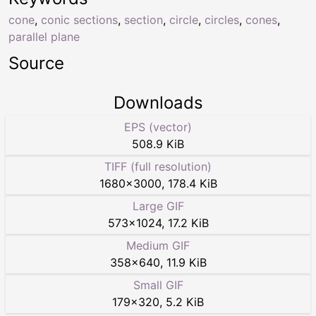
cone
,
conic sections
,
section
,
circle
,
circles
,
cones
,
parallel plane
Source
Downloads
EPS (vector)
508.9 KiB
TIFF (full resolution)
1680
×
3000
,
178.4 KiB
Large GIF
573
×
1024
,
17.2 KiB
Medium GIF
358
×
640
,
11.9 KiB
Small GIF
179
×
320
,
5.2 KiB