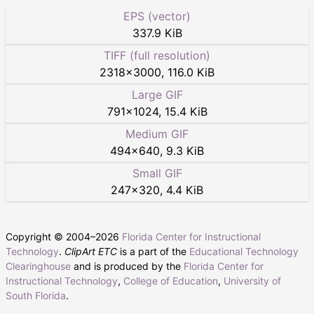
EPS (vector)
337.9 KiB
TIFF (full resolution)
2318
×
3000
,
116.0 KiB
Large GIF
791
×
1024
,
15.4 KiB
Medium GIF
494
×
640
,
9.3 KiB
Small GIF
247
×
320
,
4.4 KiB
Copyright © 2004–
2026
Florida Center for Instructional
Technology
.
ClipArt ETC
is a part of the
Educational Technology
Clearinghouse
and is produced by the
Florida Center for
Instructional Technology
,
College of Education
,
University of
South Florida
.