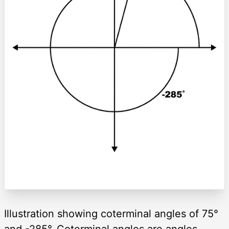
Illustration showing coterminal angles of 75°
and -285°. Coterminal angles are angles