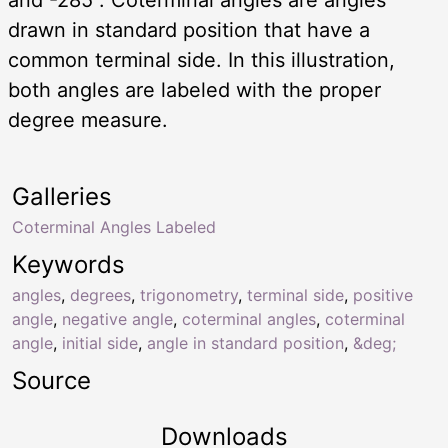
drawn in standard position that have a
common terminal side. In this illustration,
both angles are labeled with the proper
degree measure.
Galleries
Coterminal Angles Labeled
Keywords
angles
,
degrees
,
trigonometry
,
terminal side
,
positive
angle
,
negative angle
,
coterminal angles
,
coterminal
angle
,
initial side
,
angle in standard position
,
&deg;
Source
Downloads