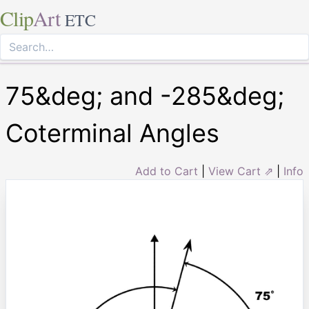
Clip
Art
ETC
75&deg; and -285&deg;
Coterminal Angles
Add to Cart
|
View Cart ⇗
|
Info