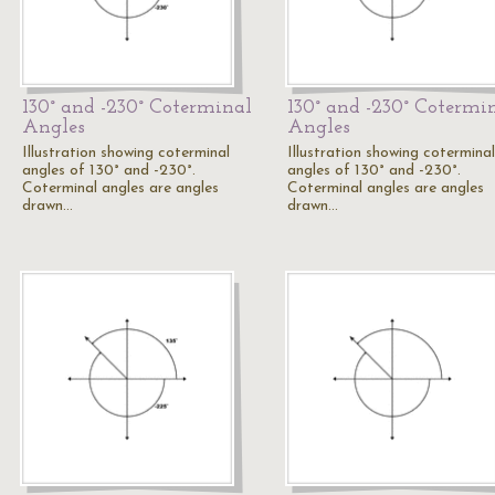
130° and -230° Coterminal
130° and -230° Cotermi
Angles
Angles
Illustration showing coterminal
Illustration showing coterminal
angles of 130° and -230°.
angles of 130° and -230°.
Coterminal angles are angles
Coterminal angles are angles
drawn…
drawn…