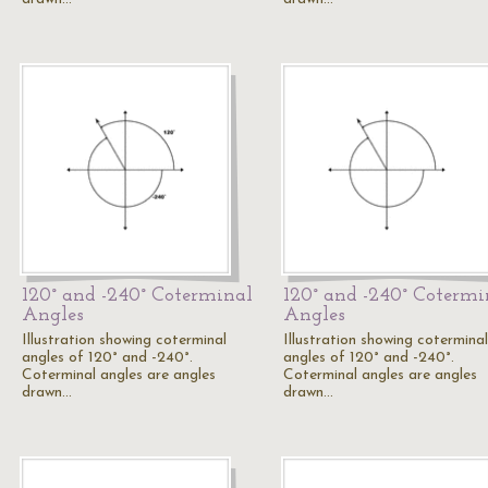
120° and -240° Coterminal
120° and -240° Cotermi
Angles
Angles
Illustration showing coterminal
Illustration showing coterminal
angles of 120° and -240°.
angles of 120° and -240°.
Coterminal angles are angles
Coterminal angles are angles
drawn…
drawn…