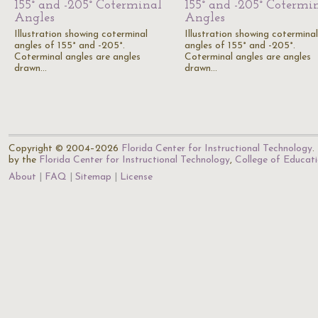
155° and -205° Coterminal
155° and -205° Cotermi
Angles
Angles
Illustration showing coterminal
Illustration showing coterminal
angles of 155° and -205°.
angles of 155° and -205°.
Coterminal angles are angles
Coterminal angles are angles
drawn…
drawn…
Copyright © 2004–2026
Florida Center for Instructional Technology
.
by the
Florida Center for Instructional Technology
,
College of Educat
About
FAQ
Sitemap
License