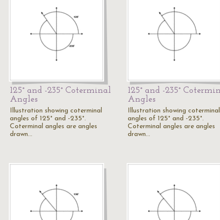
125° and -235° Coterminal
125° and -235° Cotermi
Angles
Angles
Illustration showing coterminal
Illustration showing coterminal
angles of 125° and -235°.
angles of 125° and -235°.
Coterminal angles are angles
Coterminal angles are angles
drawn…
drawn…