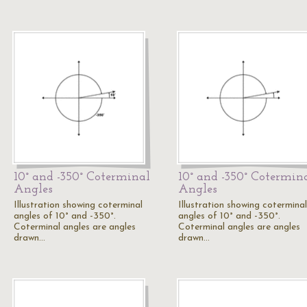
10° and -350° Coterminal
10° and -350° Cotermin
Angles
Angles
Illustration showing coterminal
Illustration showing coterminal
angles of 10° and -350°.
angles of 10° and -350°.
Coterminal angles are angles
Coterminal angles are angles
drawn…
drawn…