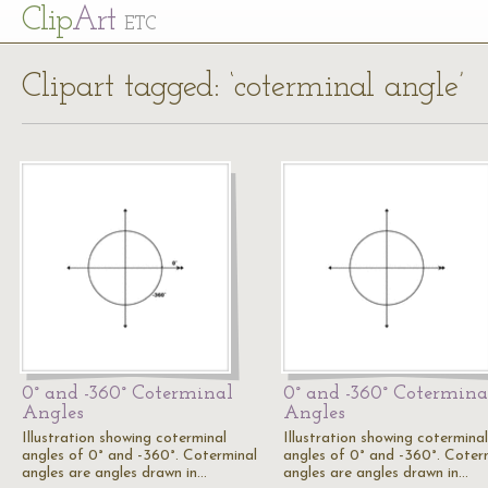
Cl
ip
Art
ETC
Clipart tagged: ‘coterminal angle’
0° and -360° Coterminal
0° and -360° Cotermina
Angles
Angles
Illustration showing coterminal
Illustration showing coterminal
angles of 0° and -360°. Coterminal
angles of 0° and -360°. Coter
angles are angles drawn in…
angles are angles drawn in…