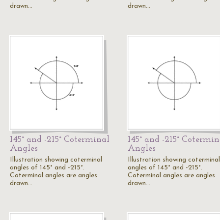
drawn…
drawn…
145° and -215° Coterminal
145° and -215° Cotermin
Angles
Angles
Illustration showing coterminal
Illustration showing coterminal
angles of 145° and -215°.
angles of 145° and -215°.
Coterminal angles are angles
Coterminal angles are angles
drawn…
drawn…