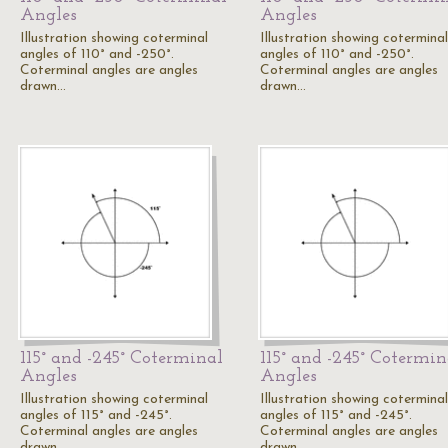
Angles
Angles
Illustration showing coterminal
Illustration showing coterminal
angles of 110° and -250°.
angles of 110° and -250°.
Coterminal angles are angles
Coterminal angles are angles
drawn…
drawn…
115° and -245° Coterminal
115° and -245° Cotermin
Angles
Angles
Illustration showing coterminal
Illustration showing coterminal
angles of 115° and -245°.
angles of 115° and -245°.
Coterminal angles are angles
Coterminal angles are angles
drawn…
drawn…