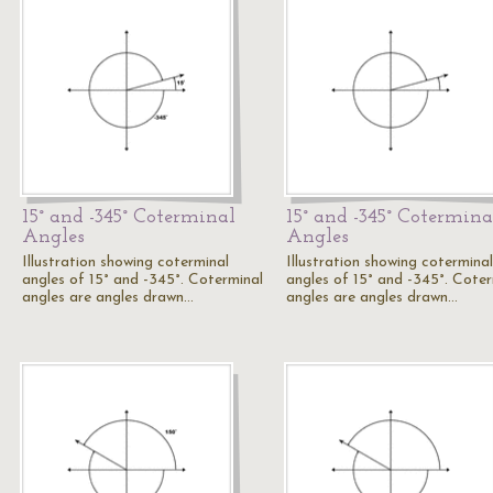
15° and -345° Coterminal
15° and -345° Cotermina
Angles
Angles
Illustration showing coterminal
Illustration showing coterminal
angles of 15° and -345°. Coterminal
angles of 15° and -345°. Coter
angles are angles drawn…
angles are angles drawn…