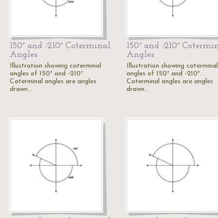
150° and -210° Coterminal
150° and -210° Cotermi
Angles
Angles
Illustration showing coterminal
Illustration showing coterminal
angles of 150° and -210°.
angles of 150° and -210°.
Coterminal angles are angles
Coterminal angles are angles
drawn…
drawn…