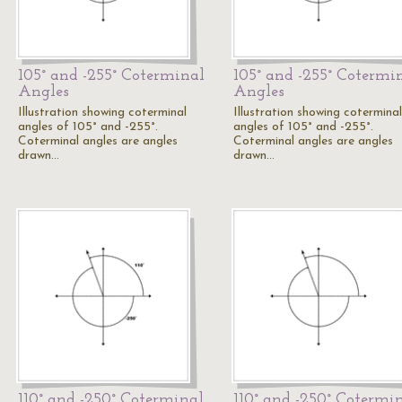
105° and -255° Coterminal
105° and -255° Cotermi
Angles
Angles
Illustration showing coterminal
Illustration showing coterminal
angles of 105° and -255°.
angles of 105° and -255°.
Coterminal angles are angles
Coterminal angles are angles
drawn…
drawn…
110° and -250° Coterminal
110° and -250° Cotermi