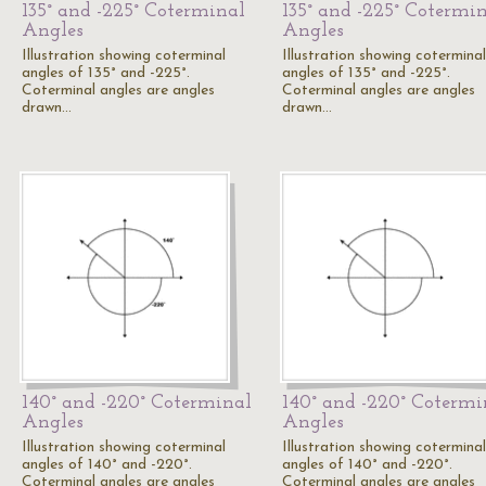
135° and -225° Coterminal
135° and -225° Cotermi
Angles
Angles
Illustration showing coterminal
Illustration showing coterminal
angles of 135° and -225°.
angles of 135° and -225°.
Coterminal angles are angles
Coterminal angles are angles
drawn…
drawn…
140° and -220° Coterminal
140° and -220° Cotermi
Angles
Angles
Illustration showing coterminal
Illustration showing coterminal
angles of 140° and -220°.
angles of 140° and -220°.
Coterminal angles are angles
Coterminal angles are angles