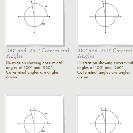
100° and -260° Coterminal
100° and -260° Cotermi
Angles
Angles
Illustration showing coterminal
Illustration showing coterminal
angles of 100° and -260°.
angles of 100° and -260°.
Coterminal angles are angles
Coterminal angles are angles
drawn…
drawn…