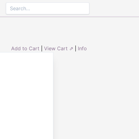
Add to Cart
|
View Cart ⇗
|
Info