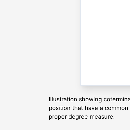
Illustration showing cotermin
position that have a common te
proper degree measure.