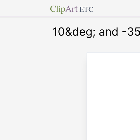
Clip
Art
ETC
10&deg; and -35