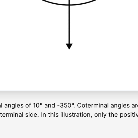
al angles of 10° and -350°. Coterminal angles a
rminal side. In this illustration, only the positi