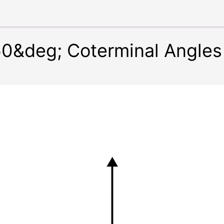
0&deg; Coterminal Angles