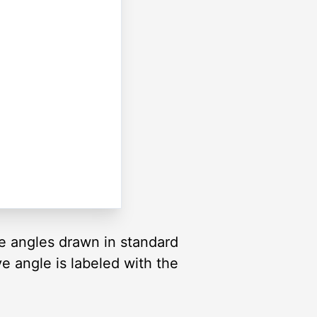
re angles drawn in standard
ve angle is labeled with the