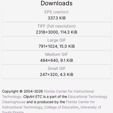
Downloads
EPS (vector)
337.3 KiB
TIFF (full resolution)
2318
×
3000
,
114.3 KiB
Large GIF
791
×
1024
,
15.0 KiB
Medium GIF
494
×
640
,
9.1 KiB
Small GIF
247
×
320
,
4.3 KiB
Copyright © 2004–
2026
Florida Center for Instructional
Technology
.
ClipArt ETC
is a part of the
Educational Technology
Clearinghouse
and is produced by the
Florida Center for
Instructional Technology
,
College of Education
,
University of
South Florida
.