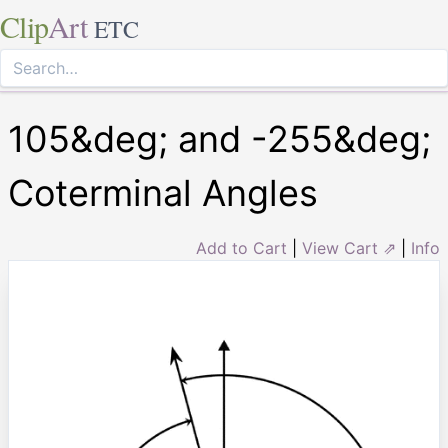
Clip
Art
ETC
105&deg; and -255&deg;
Coterminal Angles
Add to Cart
|
View Cart ⇗
|
Info