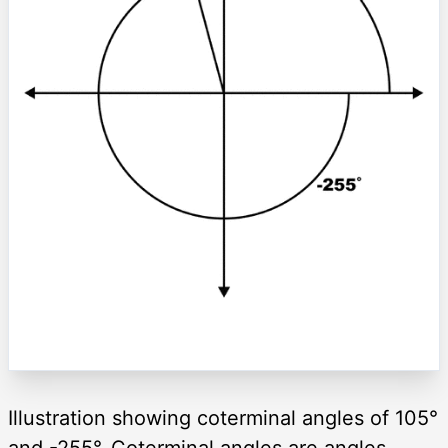
Illustration showing coterminal angles of 105°
and -255°. Coterminal angles are angles