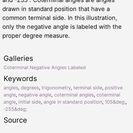
drawn in standard position that have a
common terminal side. In this illustration,
only the negative angle is labeled with the
proper degree measure.
Galleries
Coterminal Negative Angles Labeled
Keywords
angles
,
degrees
,
trigonometry
,
terminal side
,
positive
angle
,
negative angle
,
coterminal angles
,
coterminal
angle
,
initial side
,
angle in standard position
,
105&deg;
,
-255&deg;
Source